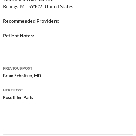
Billings, MT 59102 United States
Recommended Providers:
Patient Notes:
Post
PREVIOUS POST
navigation
Brian Schnitzer, MD
NEXT POST
Rose Ellen Paris