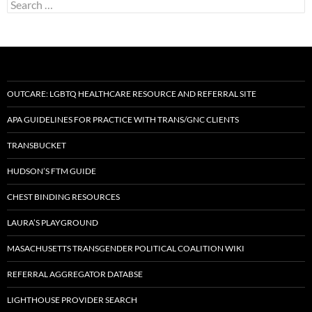
Search
for:
OUTCARE: LGBTQ HEALTHCARE RESOURCE AND REFERRAL SITE
APA GUIDELINES FOR PRACTICE WITH TRANS/GNC CLIENTS
TRANSBUCKET
HUDSON’S FTM GUIDE
CHEST BINDING RESOURCES
LAURA’S PLAYGROUND
MASACHUSETTS TRANSGENDER POLITICAL COALITION WIKI
REFERRAL AGGREGATOR DATABSE
LIGHTHOUSE PROVIDER SEARCH