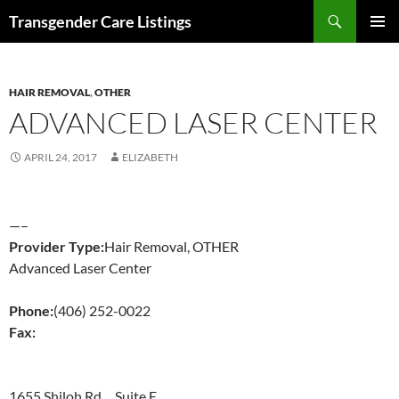
Search
Transgender Care Listings
SKIP
PRIMAR
TO
MENU
CONTENT
HAIR REMOVAL
,
OTHER
ADVANCED LASER CENTER
APRIL 24, 2017
ELIZABETH
—–
Provider Type:
Hair Removal, OTHER
Advanced Laser Center
Phone:
(406) 252-0022
Fax:
1655 Shiloh Rd. Suite E