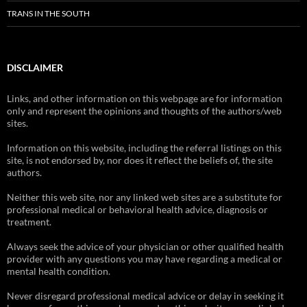
TRANS IN THE SOUTH
DISCLAIMER
Links, and other information on this webpage are for information
only and represent the opinions and thoughts of the authors/web
sites.
Information on this website, including the referral listings on this
site, is not endorsed by, nor does it reflect the beliefs of, the site
authors.
Neither this web site, nor any linked web sites are a substitute for
professional medical or behavioral health advice, diagnosis or
treatment.
Always seek the advice of your physician or other qualified health
provider with any questions you may have regarding a medical or
mental health condition.
Never disregard professional medical advice or delay in seeking it