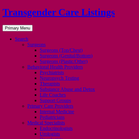
Transgender Care Listings
Search
Skip
Primary Menu
to
content
Search
Surgeons
Surgeons (Top/Chest)
Surgeons (Genital/Bottom)
Surgeons (Plastic/Other)
Behavioral Health Providers
Psychiatrists
Neuropsych Testing
Therapists
Substance Abuse and Detox
Life Coaches
Support Groups
Primary Care Providers
Internal Medicine
Pediatricians
Medical Specialists
Endocrinologists
Urologists