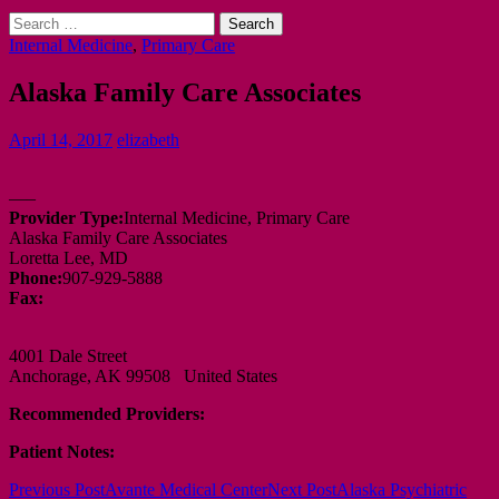
Search
for:
Internal Medicine
,
Primary Care
Alaska Family Care Associates
April 14, 2017
elizabeth
—–
Provider Type:
Internal Medicine, Primary Care
Alaska Family Care Associates
Loretta Lee, MD
Phone:
907-929-5888
Fax:
4001 Dale Street
Anchorage, AK 99508 United States
Recommended Providers:
Patient Notes:
Post
Previous Post
Avante Medical Center
Next Post
Alaska Psychiatric