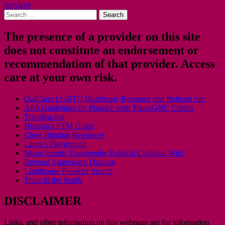
Services
navigation
Search
for:
The presence of a provider on this site
does not constitute an endorsement or
recommendation of that provider. Access
care at your own risk.
OutCare: LGBTQ Healthcare Resource and Referral Site
APA Guidelines for Practice with Trans/GNC Clients
TransBucket
Hudson’s FTM Guide
Chest Binding Resources
Laura’s Playground
Masachusetts Transgender Political Coalition Wiki
Referral Aggregator Databse
Lighthouse Provider Search
Trans in the South
DISCLAIMER
Links, and other information on this webpage are for information