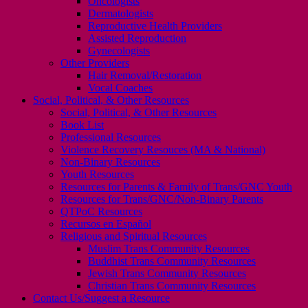
Oncologists
Dermatologists
Reproductive Health Providers
Assisted Reproduction
Gynecologists
Other Providers
Hair Removal/Restoration
Vocal Coaches
Social, Political, & Other Resources
Social, Political, & Other Resources
Book List
Professional Resources
Violence Recovery Resouces (MA & National)
Non-Binary Resources
Youth Resources
Resources for Parents & Family of Trans/GNC Youth
Resources for Trans/GNC/Non-Binary Parents
QTPoC Resources
Recursos en Español
Religious and Spiritual Resources
Muslim Trans Community Resources
Buddhist Trans Community Resources
Jewish Trans Community Resources
Christian Trans Community Resources
Contact Us/Suggest a Resource