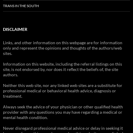
TRANS IN THE SOUTH
DISCLAIMER
Links, and other information on this webpage are for information
only and represent the opinions and thoughts of the authors/web
sites.
Information on this website, including the referral listings on this
site, is not endorsed by, nor does it reflect the beliefs of, the site
authors.
Neither this web site, nor any linked web sites are a substitute for
professional medical or behavioral health advice, diagnosis or
treatment.
Always seek the advice of your physician or other qualified health
provider with any questions you may have regarding a medical or
mental health condition.
Never disregard professional medical advice or delay in seeking it