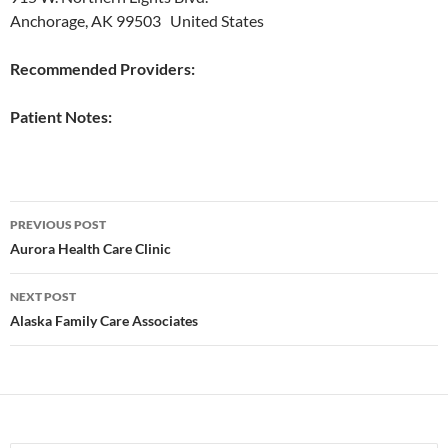
Anchorage, AK 99503 United States
Recommended Providers:
Patient Notes:
Post
PREVIOUS POST
navigation
Aurora Health Care Clinic
NEXT POST
Alaska Family Care Associates