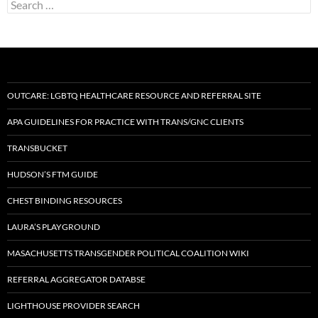
Search
for:
OUTCARE: LGBTQ HEALTHCARE RESOURCE AND REFERRAL SITE
APA GUIDELINES FOR PRACTICE WITH TRANS/GNC CLIENTS
TRANSBUCKET
HUDSON’S FTM GUIDE
CHEST BINDING RESOURCES
LAURA’S PLAYGROUND
MASACHUSETTS TRANSGENDER POLITICAL COALITION WIKI
REFERRAL AGGREGATOR DATABSE
LIGHTHOUSE PROVIDER SEARCH