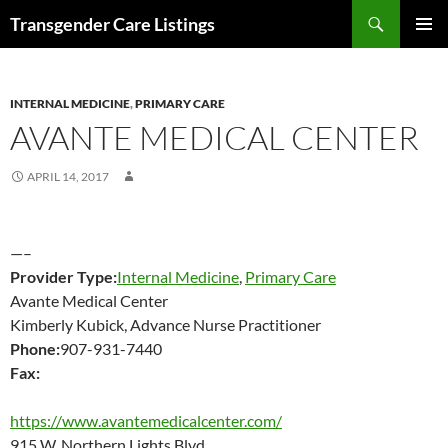
Search
Transgender Care Listings
SKIP
PRIMAR
TO
MENU
CONTENT
INTERNAL MEDICINE
,
PRIMARY CARE
AVANTE MEDICAL CENTER
APRIL 14, 2017
—–
Provider Type:
Internal Medicine
,
Primary Care
Avante Medical Center
Kimberly Kubick, Advance Nurse Practitioner
Phone:
907-931-7440
Fax:
https://www.avantemedicalcenter.com/
915 W. Northern Lights Blvd.