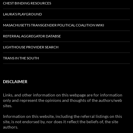
CHEST BINDING RESOURCES
LAURA’S PLAYGROUND
MASACHUSETTS TRANSGENDER POLITICAL COALITION WIKI
REFERRAL AGGREGATOR DATABSE
LIGHTHOUSE PROVIDER SEARCH
TRANS IN THE SOUTH
DISCLAIMER
Links, and other information on this webpage are for information
only and represent the opinions and thoughts of the authors/web
sites.
Information on this website, including the referral listings on this
site, is not endorsed by, nor does it reflect the beliefs of, the site
authors.