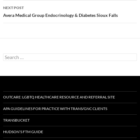
NEXT POST
Avera Medical Group Endocrinology & Diabetes Sioux Falls
Search
for:
OUTCARE: LGBTQ HEALTHCARE RESOURCE AND REFERRAL SITE
APA GUIDELINES FOR PRACTICE WITH TRANS/GNC CLIENTS
TRANSBUCKET
HUDSON’S FTM GUIDE