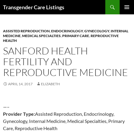
Search
Transgender Care Listings
SKIP
PRIMAR
TO
MENU
CONTENT
ASSISTED REPRODUCTION
,
ENDOCRINOLOGY
,
GYNECOLOGY
,
INTERNAL
MEDICINE
,
MEDICAL SPECIALTIES
,
PRIMARY CARE
,
REPRODUCTIVE
HEALTH
SANFORD HEALTH
FERTILITY AND
REPRODUCTIVE MEDICINE
APRIL 14, 2017
ELIZABETH
—–
Provider Type:
Assisted Reproduction, Endocrinology,
Gynecology, Internal Medicine, Medical Specialties, Primary
Care, Reproductive Health