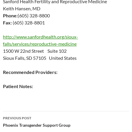
Sanford Health Fertility and Reproductive Medicine
Keith Hansen, MD
Phone:
(605) 328-8800
Fax:
(605) 328-8801
http://www.sanfordhealth.org/sioux-
falls/services/reproductive-medicine
1500 W 22nd Street Suite 102
Sioux Falls, SD 57105 United States
Recommended Providers:
Patient Notes:
Post
PREVIOUS POST
navigation
Phoenix Transgender Support Group