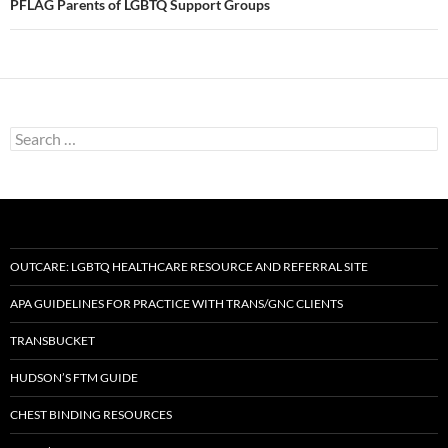
PFLAG Parents of LGBTQ Support Groups
Search
for:
OUTCARE: LGBTQ HEALTHCARE RESOURCE AND REFERRAL SITE
APA GUIDELINES FOR PRACTICE WITH TRANS/GNC CLIENTS
TRANSBUCKET
HUDSON’S FTM GUIDE
CHEST BINDING RESOURCES