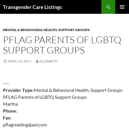
Search
Transgender Care Listings
SKIP
PRIMAR
TO
MENU
CONTENT
MENTAL & BEHAVIORAL HEALTH
,
SUPPORT GROUPS
PFLAG PARENTS OF LGBTQ
SUPPORT GROUPS
APRIL 14, 2017
ELIZABETH
—–
Provider Type:
Mental & Behavioral Health, Support Groups
PFLAG Parents of LGBTQ Support Groups
Martha
Phone:
Fax:
pflagreading@aol.com