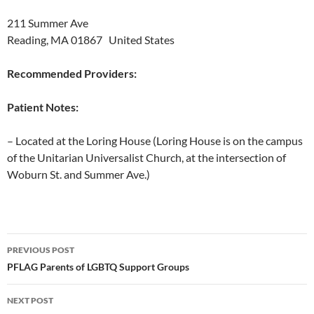
211 Summer Ave
Reading, MA 01867 United States
Recommended Providers:
Patient Notes:
– Located at the Loring House (Loring House is on the campus
of the Unitarian Universalist Church, at the intersection of
Woburn St. and Summer Ave.)
Post
PREVIOUS POST
navigation
PFLAG Parents of LGBTQ Support Groups
NEXT POST