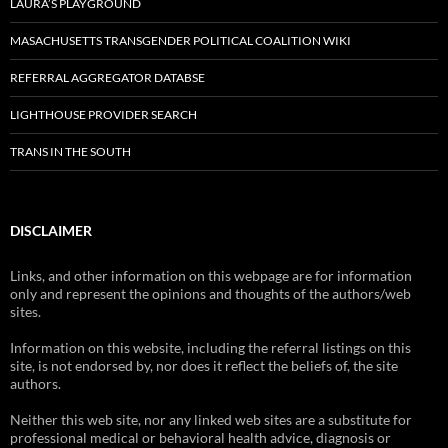
LAURA’S PLAYGROUND
MASACHUSETTS TRANSGENDER POLITICAL COALITION WIKI
REFERRAL AGGREGATOR DATABSE
LIGHTHOUSE PROVIDER SEARCH
TRANS IN THE SOUTH
DISCLAIMER
Links, and other information on this webpage are for information
only and represent the opinions and thoughts of the authors/web
sites.
Information on this website, including the referral listings on this
site, is not endorsed by, nor does it reflect the beliefs of, the site
authors.
Neither this web site, nor any linked web sites are a substitute for
professional medical or behavioral health advice, diagnosis or