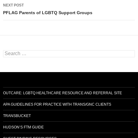
NEXT POST
PFLAG Parents of LGBTQ Support Groups
Search
for:
OUTCARE: LGBTQ HEALTHCARE RESOURCE AND REFERRAL SITE
APA GUIDELINES FOR PRACTICE WITH TRANS/GNC CLIENTS
TRANSBUCKET
HUDSON’S FTM GUIDE