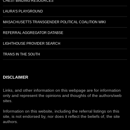
CHEST BINDING RESOURCES
LAURA’S PLAYGROUND
MASACHUSETTS TRANSGENDER POLITICAL COALITION WIKI
REFERRAL AGGREGATOR DATABSE
LIGHTHOUSE PROVIDER SEARCH
TRANS IN THE SOUTH
DISCLAIMER
Links, and other information on this webpage are for information
only and represent the opinions and thoughts of the authors/web
sites.
Information on this website, including the referral listings on this
site, is not endorsed by, nor does it reflect the beliefs of, the site
authors.