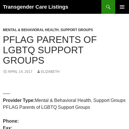
Search
Transgender Care Listings
SKIP
PRIMAR
TO
MENU
CONTENT
MENTAL & BEHAVIORAL HEALTH
,
SUPPORT GROUPS
PFLAG PARENTS OF
LGBTQ SUPPORT
GROUPS
APRIL 14, 2017
ELIZABETH
—–
Provider Type:
Mental & Behavioral Health, Support Groups
PFLAG Parents of LGBTQ Support Groups
Phone:
Fax: