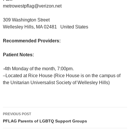
metrowestpflag@verizon.net
309 Washington Street
Wellesley Hills, MA 02481 United States
Recommended Providers:
Patient Notes:
-4th Monday of the month, 7:00pm.
–Located at Rice House (Rice House is on the campus of
the Unitarian Universalist Society of Wellesley Hills)
Post
PREVIOUS POST
navigation
PFLAG Parents of LGBTQ Support Groups