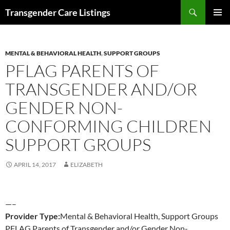
Search
Transgender Care Listings
SKIP
PRIMAR
TO
MENU
CONTENT
MENTAL & BEHAVIORAL HEALTH
,
SUPPORT GROUPS
PFLAG PARENTS OF
TRANSGENDER AND/OR
GENDER NON-
CONFORMING CHILDREN
SUPPORT GROUPS
APRIL 14, 2017
ELIZABETH
—–
Provider Type:
Mental & Behavioral Health, Support Groups
PFLAG Parents of Transgender and/or Gender Non-