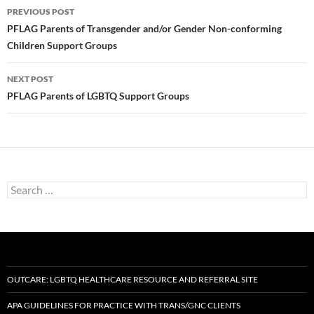
Post
PREVIOUS POST
navigation
PFLAG Parents of Transgender and/or Gender Non-conforming
Children Support Groups
NEXT POST
PFLAG Parents of LGBTQ Support Groups
Search
for:
OUTCARE: LGBTQ HEALTHCARE RESOURCE AND REFERRAL SITE
APA GUIDELINES FOR PRACTICE WITH TRANS/GNC CLIENTS