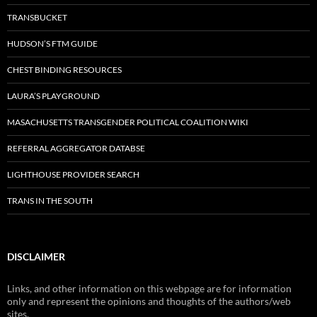
TRANSBUCKET
HUDSON’S FTM GUIDE
CHEST BINDING RESOURCES
LAURA’S PLAYGROUND
MASACHUSETTS TRANSGENDER POLITICAL COALITION WIKI
REFERRAL AGGREGATOR DATABSE
LIGHTHOUSE PROVIDER SEARCH
TRANS IN THE SOUTH
DISCLAIMER
Links, and other information on this webpage are for information
only and represent the opinions and thoughts of the authors/web
sites.