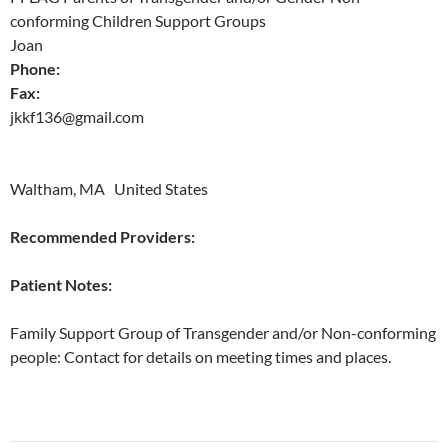
conforming Children Support Groups
Joan
Phone:
Fax:
jkkf136@gmail.com
Waltham, MA United States
Recommended Providers:
Patient Notes:
Family Support Group of Transgender and/or Non-conforming
people: Contact for details on meeting times and places.