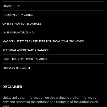
TRANSBUCKET
HUDSON’S FTM GUIDE
CHEST BINDING RESOURCES
LAURA’S PLAYGROUND
MASACHUSETTS TRANSGENDER POLITICAL COALITION WIKI
REFERRAL AGGREGATOR DATABSE
LIGHTHOUSE PROVIDER SEARCH
TRANS IN THE SOUTH
DISCLAIMER
Links, and other information on this webpage are for information
only and represent the opinions and thoughts of the authors/web
sites.