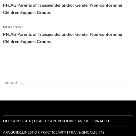
navigation
PFLAG Parents of Transgender and/or Gender Non-conforming
Children Support Groups
NEXT POST
PFLAG Parents of Transgender and/or Gender Non-conforming
Children Support Groups
Search
for:
OUTCARE: LGBTQ HEALTHCARE RESOURCE AND REFERRAL SITE
APA GUIDELINES FOR PRACTICE WITH TRANS/GNC CLIENTS