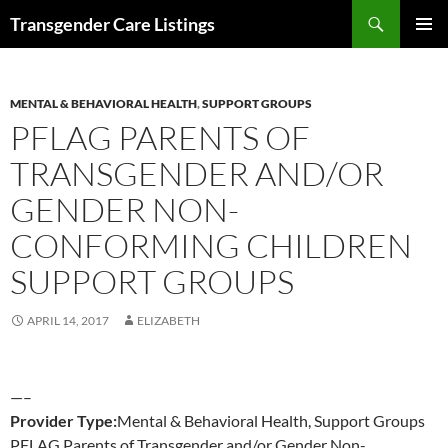
Search
Transgender Care Listings
SKIP
PRIMAR
TO
MENU
CONTENT
MENTAL & BEHAVIORAL HEALTH
,
SUPPORT GROUPS
PFLAG PARENTS OF
TRANSGENDER AND/OR
GENDER NON-
CONFORMING CHILDREN
SUPPORT GROUPS
APRIL 14, 2017
ELIZABETH
—–
Provider Type:
Mental & Behavioral Health, Support Groups
PFLAG Parents of Transgender and/or Gender Non-