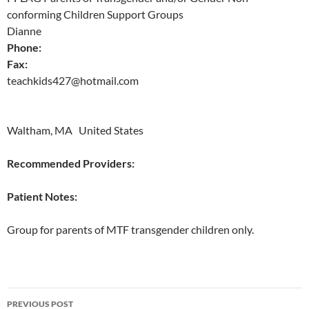
conforming Children Support Groups
Dianne
Phone:
Fax:
teachkids427@hotmail.com
Waltham, MA United States
Recommended Providers:
Patient Notes:
Group for parents of MTF transgender children only.
Post
PREVIOUS POST