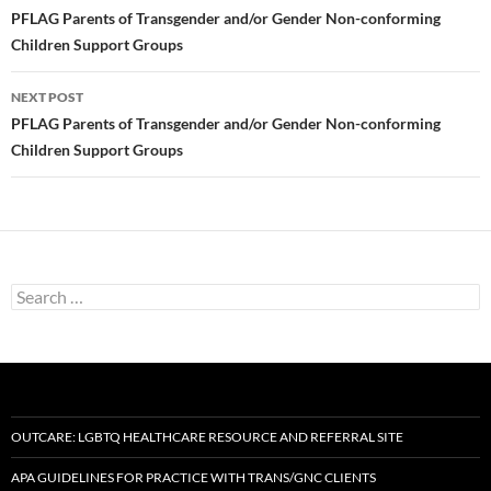
navigation
PFLAG Parents of Transgender and/or Gender Non-conforming
Children Support Groups
NEXT POST
PFLAG Parents of Transgender and/or Gender Non-conforming
Children Support Groups
Search
for:
OUTCARE: LGBTQ HEALTHCARE RESOURCE AND REFERRAL SITE
APA GUIDELINES FOR PRACTICE WITH TRANS/GNC CLIENTS