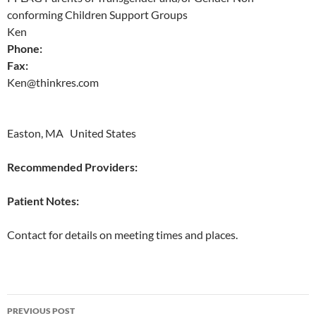
conforming Children Support Groups
Ken
Phone:
Fax:
Ken@thinkres.com
Easton, MA United States
Recommended Providers:
Patient Notes:
Contact for details on meeting times and places.
Post
PREVIOUS POST