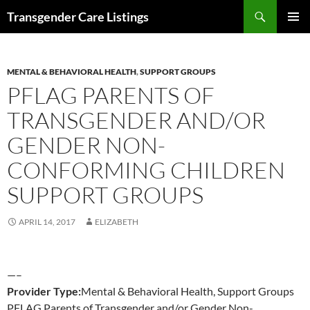
Search
Transgender Care Listings
SKIP
PRIMAR
TO
MENU
CONTENT
MENTAL & BEHAVIORAL HEALTH
,
SUPPORT GROUPS
PFLAG PARENTS OF
TRANSGENDER AND/OR
GENDER NON-
CONFORMING CHILDREN
SUPPORT GROUPS
APRIL 14, 2017
ELIZABETH
—–
Provider Type:
Mental & Behavioral Health, Support Groups
PFLAG Parents of Transgender and/or Gender Non-