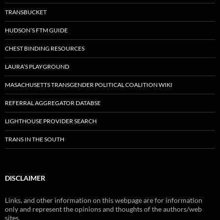
TRANSBUCKET
HUDSON’S FTM GUIDE
CHEST BINDING RESOURCES
LAURA’S PLAYGROUND
MASACHUSETTS TRANSGENDER POLITICAL COALITION WIKI
REFERRAL AGGREGATOR DATABSE
LIGHTHOUSE PROVIDER SEARCH
TRANS IN THE SOUTH
DISCLAIMER
Links, and other information on this webpage are for information
only and represent the opinions and thoughts of the authors/web
sites.