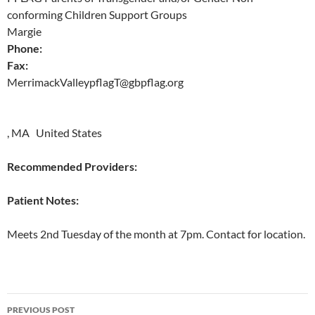
conforming Children Support Groups
Margie
Phone:
Fax:
MerrimackValleypflagT@gbpflag.org
, MA United States
Recommended Providers:
Patient Notes:
Meets 2nd Tuesday of the month at 7pm. Contact for location.
Post
PREVIOUS POST