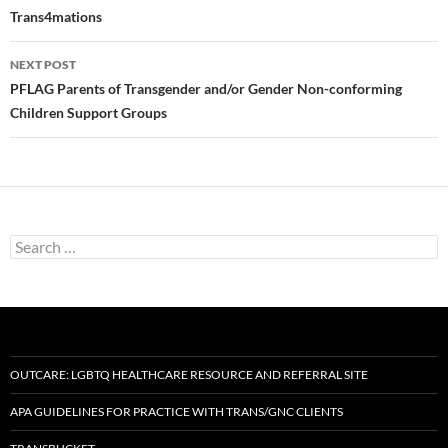
navigation
Trans4mations
NEXT POST
PFLAG Parents of Transgender and/or Gender Non-conforming
Children Support Groups
Search
for:
OUTCARE: LGBTQ HEALTHCARE RESOURCE AND REFERRAL SITE
APA GUIDELINES FOR PRACTICE WITH TRANS/GNC CLIENTS