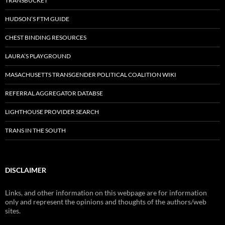
TRANSBUCKET
HUDSON’S FTM GUIDE
CHEST BINDING RESOURCES
LAURA’S PLAYGROUND
MASACHUSETTS TRANSGENDER POLITICAL COALITION WIKI
REFERRAL AGGREGATOR DATABSE
LIGHTHOUSE PROVIDER SEARCH
TRANS IN THE SOUTH
DISCLAIMER
Links, and other information on this webpage are for information
only and represent the opinions and thoughts of the authors/web
sites.