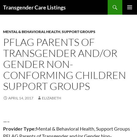
Search
Transgender Care Listings
SKIP
PRIMAR
TO
MENU
CONTENT
MENTAL & BEHAVIORAL HEALTH
,
SUPPORT GROUPS
PFLAG PARENTS OF
TRANSGENDER AND/OR
GENDER NON-
CONFORMING CHILDREN
SUPPORT GROUPS
APRIL 14, 2017
ELIZABETH
—–
Provider Type:
Mental & Behavioral Health, Support Groups
PFLAG Parents of Transgender and/or Gender Non-