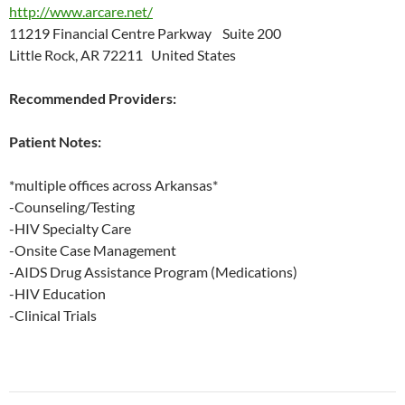
http://www.arcare.net/
11219 Financial Centre Parkway Suite 200
Little Rock, AR 72211 United States
Recommended Providers:
Patient Notes:
*multiple offices across Arkansas*
-Counseling/Testing
-HIV Specialty Care
-Onsite Case Management
-AIDS Drug Assistance Program (Medications)
-HIV Education
-Clinical Trials