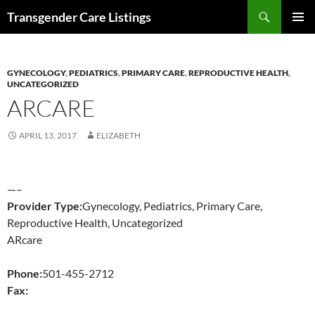
Search
Transgender Care Listings
SKIP
PRIMAR
TO
MENU
CONTENT
GYNECOLOGY
,
PEDIATRICS
,
PRIMARY CARE
,
REPRODUCTIVE HEALTH
,
UNCATEGORIZED
ARCARE
APRIL 13, 2017
ELIZABETH
—–
Provider Type:
Gynecology, Pediatrics, Primary Care,
Reproductive Health, Uncategorized
ARcare
Phone:
501-455-2712
Fax: