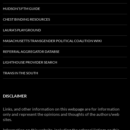
HUDSON’S FTM GUIDE
CHEST BINDING RESOURCES
LAURA’S PLAYGROUND
MASACHUSETTS TRANSGENDER POLITICAL COALITION WIKI
REFERRAL AGGREGATOR DATABSE
LIGHTHOUSE PROVIDER SEARCH
TRANS IN THE SOUTH
DISCLAIMER
Links, and other information on this webpage are for information
only and represent the opinions and thoughts of the authors/web
sites.
Information on this website, including the referral listings on this