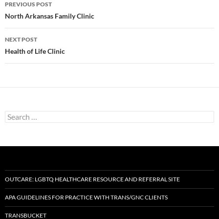
Post
PREVIOUS POST
navigation
North Arkansas Family Clinic
NEXT POST
Health of Life Clinic
Search
for:
OUTCARE: LGBTQ HEALTHCARE RESOURCE AND REFERRAL SITE
APA GUIDELINES FOR PRACTICE WITH TRANS/GNC CLIENTS
TRANSBUCKET