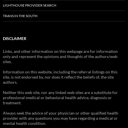
LIGHTHOUSE PROVIDER SEARCH
TRANS IN THE SOUTH
DISCLAIMER
Links, and other information on this webpage are for information
only and represent the opinions and thoughts of the authors/web
sites.
Information on this website, including the referral listings on this
site, is not endorsed by, nor does it reflect the beliefs of, the site
authors.
Neither this web site, nor any linked web sites are a substitute for
professional medical or behavioral health advice, diagnosis or
treatment.
Always seek the advice of your physician or other qualified health
provider with any questions you may have regarding a medical or
mental health condition.