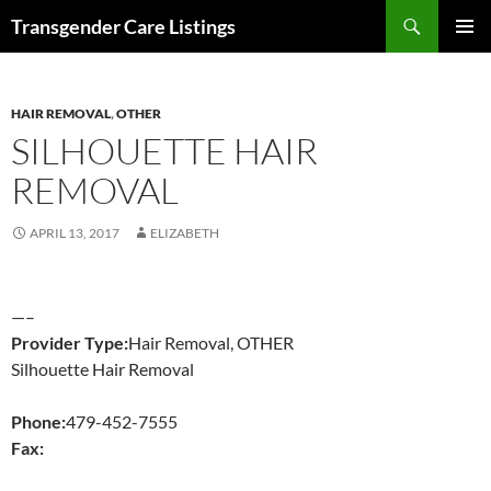
Search
Transgender Care Listings
SKIP
PRIMAR
TO
MENU
CONTENT
HAIR REMOVAL
,
OTHER
SILHOUETTE HAIR
REMOVAL
APRIL 13, 2017
ELIZABETH
—–
Provider Type:
Hair Removal, OTHER
Silhouette Hair Removal
Phone:
479-452-7555
Fax: