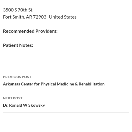
3500 S 70th St.
Fort Smith, AR 72903‎ United States
Recommended Providers:
Patient Notes:
Post
PREVIOUS POST
navigation
Arkansas Center for Physical Medicine & Rehabilitation
NEXT POST
Dr. Ronald W Skowsky