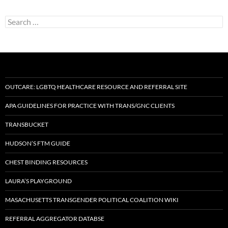
Search
for:
OUTCARE: LGBTQ HEALTHCARE RESOURCE AND REFERRAL SITE
APA GUIDELINES FOR PRACTICE WITH TRANS/GNC CLIENTS
TRANSBUCKET
HUDSON’S FTM GUIDE
CHEST BINDING RESOURCES
LAURA’S PLAYGROUND
MASACHUSETTS TRANSGENDER POLITICAL COALITION WIKI
REFERRAL AGGREGATOR DATABSE