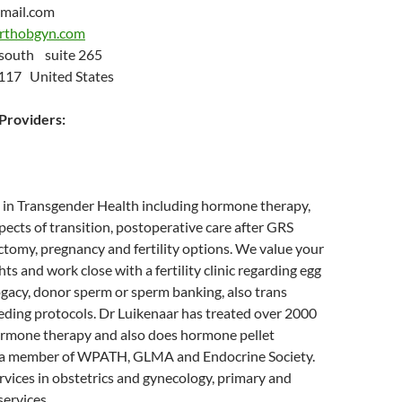
mail.com
irthobgyn.com
 south suite 265
4117 United States
roviders:
ce in Transgender Health including hormone therapy,
pects of transition, postoperative care after GRS
ctomy, pregnancy and fertility options. We value your
ts and work close with a fertility clinic regarding egg
ogacy, donor sperm or sperm banking, also trans
eding protocols. Dr Luikenaar has treated over 2000
ormone therapy and also does hormone pellet
is a member of WPATH, GLMA and Endocrine Society.
services in obstetrics and gynecology, primary and
services.