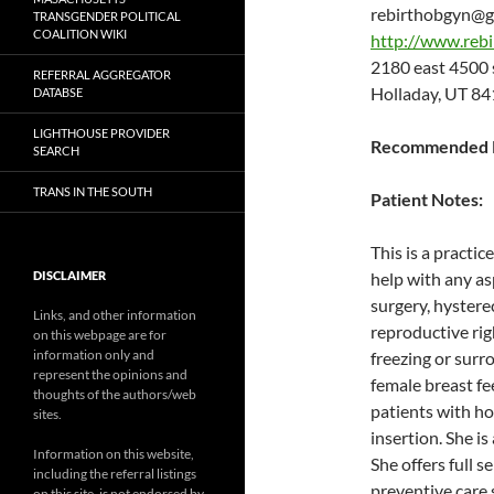
rebirthobgyn@g
TRANSGENDER POLITICAL
COALITION WIKI
http://www.reb
2180 east 4500
REFERRAL AGGREGATOR
Holladay, UT 8
DATABSE
LIGHTHOUSE PROVIDER
Recommended P
SEARCH
TRANS IN THE SOUTH
Patient Notes:
This is a practi
DISCLAIMER
help with any as
surgery, hystere
Links, and other information
reproductive righ
on this webpage are for
information only and
freezing or surr
represent the opinions and
female breast fe
thoughts of the authors/web
patients with h
sites.
insertion. She 
Information on this website,
She offers full 
including the referral listings
preventive care 
on this site, is not endorsed by,