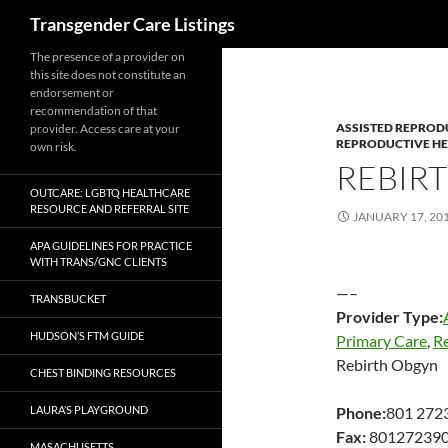
Search
Transgender Care Listings
The presence of a provider on
this site does not constitute an
endorsement or
recommendation of that
ASSISTED REPROD
provider. Access care at your
REPRODUCTIVE H
own risk.
REBIR
OUTCARE: LGBTQ HEALTHCARE
RESOURCE AND REFERRAL SITE
JANUARY 17, 20
APA GUIDELINES FOR PRACTICE
WITH TRANS/GNC CLIENTS
—–
TRANSBUCKET
Provider Type:
HUDSON’S FTM GUIDE
Primary Care
,
R
Rebirth Obgyn
CHEST BINDING RESOURCES
LAURA’S PLAYGROUND
Phone:
801 272
Fax:
80127239
MASACHUSETTS