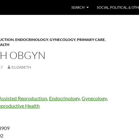
SKIP TO CONTENT
SEARCH
SOCIAL, POLITICAL, & OT
UCTION
,
ENDOCRINOLOGY
,
GYNECOLOGY
,
PRIMARY CARE
,
EALTH
TH OBGYN
17
ELIZABETH
Assisted Reproduction
,
Endocrinology
,
Gynecology
,
eproductive Health
3909
02