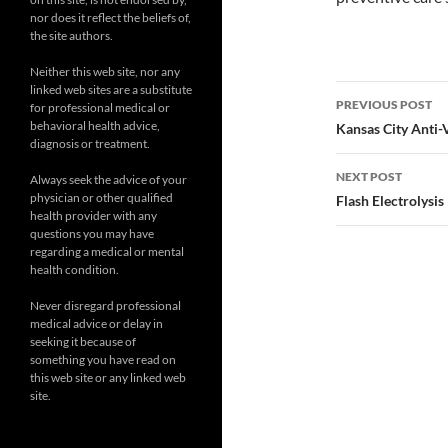
nor does it reflect the beliefs of,
the site authors.
Neither this web site, nor any
Post
linked web sites are a substitute
PREVIOUS POST
for professional medical or
navigatio
behavioral health advice,
Kansas City Anti-
diagnosis or treatment.
NEXT POST
Always seek the advice of your
physician or other qualified
Flash Electrolysis
health provider with any
questions you may have
regarding a medical or mental
health condition.
Never disregard professional
medical advice or delay in
seeking it because of
something you have read on
this web site or any linked web
site.