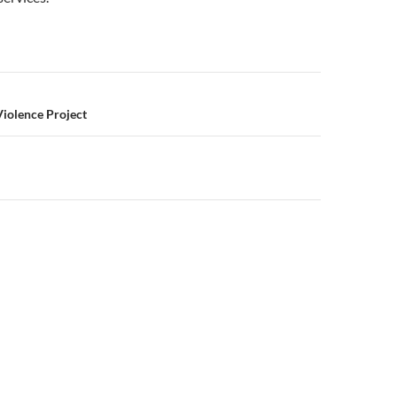
n
Violence Project