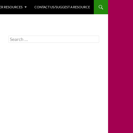
HER RESOURCES
CONTACT US/SUGGEST A RESOURCE
Search
for: