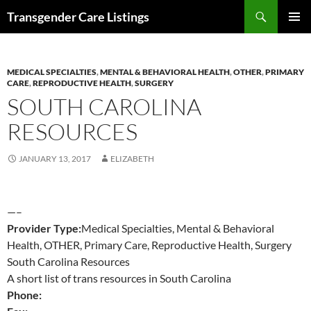
Search
Transgender Care Listings
SKIP
PRIMAR
TO
MENU
CONTENT
MEDICAL SPECIALTIES
,
MENTAL & BEHAVIORAL HEALTH
,
OTHER
,
PRIMARY
CARE
,
REPRODUCTIVE HEALTH
,
SURGERY
SOUTH CAROLINA
RESOURCES
JANUARY 13, 2017
ELIZABETH
—–
Provider Type:
Medical Specialties, Mental & Behavioral
Health, OTHER, Primary Care, Reproductive Health, Surgery
South Carolina Resources
A short list of trans resources in South Carolina
Phone: