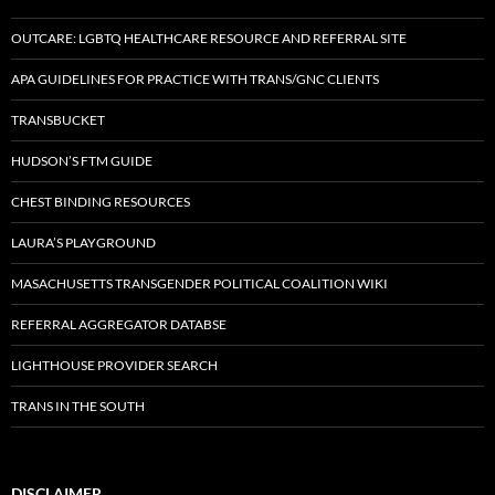
OUTCARE: LGBTQ HEALTHCARE RESOURCE AND REFERRAL SITE
APA GUIDELINES FOR PRACTICE WITH TRANS/GNC CLIENTS
TRANSBUCKET
HUDSON’S FTM GUIDE
CHEST BINDING RESOURCES
LAURA’S PLAYGROUND
MASACHUSETTS TRANSGENDER POLITICAL COALITION WIKI
REFERRAL AGGREGATOR DATABSE
LIGHTHOUSE PROVIDER SEARCH
TRANS IN THE SOUTH
DISCLAIMER