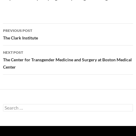
Post
PREVIOUS POST
navigation
The Clark Institute
NEXT POST
The Center for Transgender Medicine and Surgery at Boston Medical
Center
Search
for: