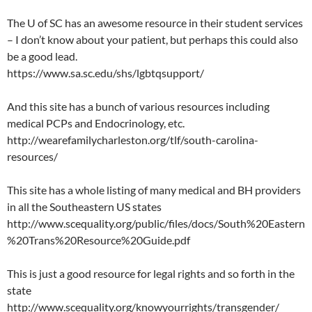
The U of SC has an awesome resource in their student services
– I don’t know about your patient, but perhaps this could also
be a good lead.
https://www.sa.sc.edu/shs/lgbtqsupport/
And this site has a bunch of various resources including
medical PCPs and Endocrinology, etc.
http://wearefamilycharleston.org/tlf/south-carolina-
resources/
This site has a whole listing of many medical and BH providers
in all the Southeastern US states
http://www.scequality.org/public/files/docs/South%20Eastern
%20Trans%20Resource%20Guide.pdf
This is just a good resource for legal rights and so forth in the
state
http://www.scequality.org/knowyourrights/transgender/