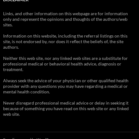
Links, and other information on this webpage are for information
only and represent the opinions and thoughts of the authors/web
sites.
Information on this website, including the referral listings on this
site, is not endorsed by, nor does it reflect the beliefs of, the site
authors.
Neither this web site, nor any linked web sites are a substitute for
professional medical or behavioral health advice, diagnosis or
treatment.
Always seek the advice of your physician or other qualified health
provider with any questions you may have regarding a medical or
mental health condition.
Never disregard professional medical advice or delay in seeking it
because of something you have read on this web site or any linked
web site.