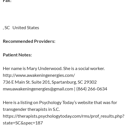
Fax:
, SC United States
Recommended Providers:
Patient Notes:
Her name is Mary Underwood. She is a social worker.
http://www.awakeningenergies.com/
736 E Main St. Suite 201, Spartanburg, SC 29302
mwuawakeningenergies@gmail.com | (864) 266-0634
Here is a listing on Psychology Today’s website that was for
transgender therapists in S.C.
https://therapists.psychologytoday.com/rms/prof_results.php?
state=SC&spec=187