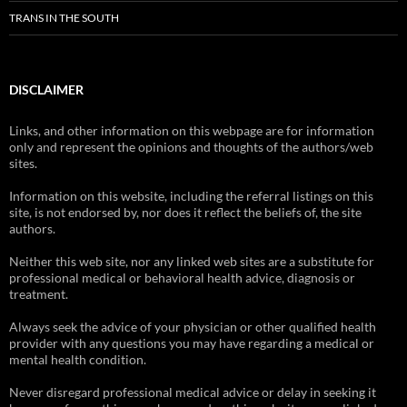
TRANS IN THE SOUTH
DISCLAIMER
Links, and other information on this webpage are for information
only and represent the opinions and thoughts of the authors/web
sites.
Information on this website, including the referral listings on this
site, is not endorsed by, nor does it reflect the beliefs of, the site
authors.
Neither this web site, nor any linked web sites are a substitute for
professional medical or behavioral health advice, diagnosis or
treatment.
Always seek the advice of your physician or other qualified health
provider with any questions you may have regarding a medical or
mental health condition.
Never disregard professional medical advice or delay in seeking it