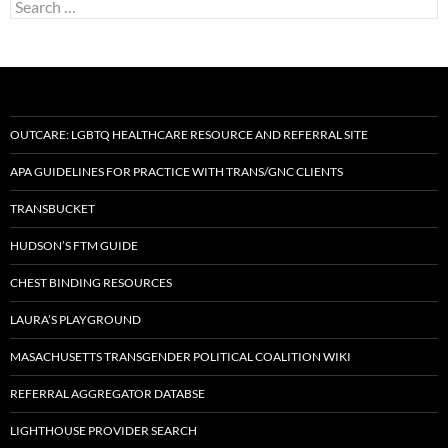
Search
for:
OUTCARE: LGBTQ HEALTHCARE RESOURCE AND REFERRAL SITE
APA GUIDELINES FOR PRACTICE WITH TRANS/GNC CLIENTS
TRANSBUCKET
HUDSON’S FTM GUIDE
CHEST BINDING RESOURCES
LAURA’S PLAYGROUND
MASACHUSETTS TRANSGENDER POLITICAL COALITION WIKI
REFERRAL AGGREGATOR DATABSE
LIGHTHOUSE PROVIDER SEARCH