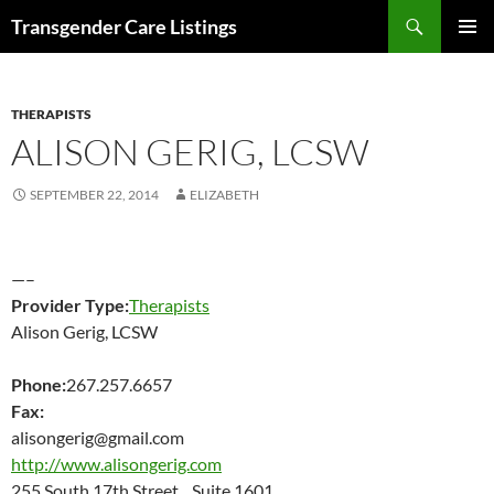
Search
Transgender Care Listings
SKIP
PRIMAR
TO
MENU
CONTENT
THERAPISTS
ALISON GERIG, LCSW
SEPTEMBER 22, 2014
ELIZABETH
—–
Provider Type:
Therapists
Alison Gerig, LCSW
Phone:
267.257.6657
Fax:
alisongerig@gmail.com
http://www.alisongerig.com
255 South 17th Street Suite 1601