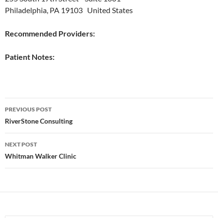
Philadelphia, PA 19103 United States
Recommended Providers:
Patient Notes:
Post
PREVIOUS POST
navigation
RiverStone Consulting
NEXT POST
Whitman Walker Clinic