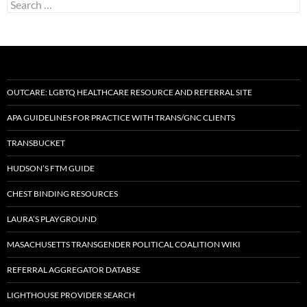
Search
for:
OUTCARE: LGBTQ HEALTHCARE RESOURCE AND REFERRAL SITE
APA GUIDELINES FOR PRACTICE WITH TRANS/GNC CLIENTS
TRANSBUCKET
HUDSON’S FTM GUIDE
CHEST BINDING RESOURCES
LAURA’S PLAYGROUND
MASACHUSETTS TRANSGENDER POLITICAL COALITION WIKI
REFERRAL AGGREGATOR DATABSE
LIGHTHOUSE PROVIDER SEARCH