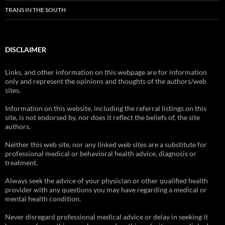
TRANS IN THE SOUTH
DISCLAIMER
Links, and other information on this webpage are for information
only and represent the opinions and thoughts of the authors/web
sites.
Information on this website, including the referral listings on this
site, is not endorsed by, nor does it reflect the beliefs of, the site
authors.
Neither this web site, nor any linked web sites are a substitute for
professional medical or behavioral health advice, diagnosis or
treatment.
Always seek the advice of your physician or other qualified health
provider with any questions you may have regarding a medical or
mental health condition.
Never disregard professional medical advice or delay in seeking it