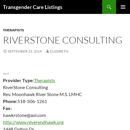
Search
Transgender Care Listings
SKIP
PRIMAR
TO
MENU
CONTENT
THERAPISTS
RIVERSTONE CONSULTING
SEPTEMBER 22, 2014
ELIZABETH
—–
Provider Type:
Therapists
RiverStone Consulting
Rev. Moonhawk River Stone M.S. LMHC
Phone:
518-506-1261
Fax:
hawkrstone@aol.com
http://www.reverendhawk.org
1448 Dalton Dr