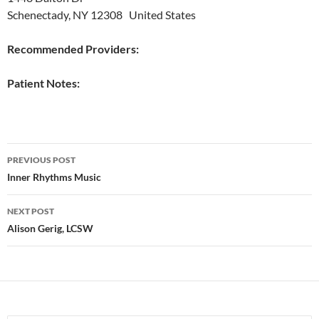
Schenectady, NY 12308 United States
Recommended Providers:
Patient Notes:
Post
PREVIOUS POST
navigation
Inner Rhythms Music
NEXT POST
Alison Gerig, LCSW