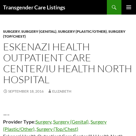
Search
Transgender Care Listings
SKIP
PRIMAR
TO
MENU
CONTENT
SURGERY
,
SURGERY (GENITAL)
,
SURGERY (PLASTIC/OTHER)
,
SURGERY
(TOP/CHEST)
ESKENAZI HEALTH
OUTPATIENT CARE
CENTER/IU HEALTH NORTH
HOSPITAL
SEPTEMBER 18, 2016
ELIZABETH
—–
Provider Type:
Surgery
,
Surgery (Genital)
,
Surgery
(Plastic/Other)
,
Surgery (Top/Chest)