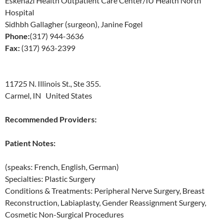
Eskenazi Health Outpatient Care Center/IU Health North
Hospital
Sidhbh Gallagher (surgeon), Janine Fogel
Phone:
(317) 944-3636
Fax:
(317) 963-2399
11725 N. Illinois St., Ste 355.
Carmel, IN United States
Recommended Providers:
Patient Notes:
(speaks: French, English, German)
Specialties: Plastic Surgery
Conditions & Treatments: Peripheral Nerve Surgery, Breast
Reconstruction, Labiaplasty, Gender Reassignment Surgery,
Cosmetic Non-Surgical Procedures