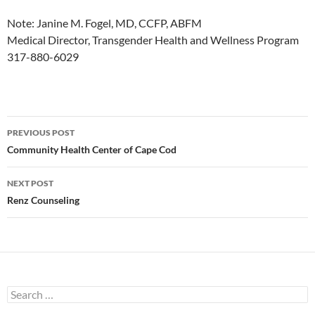
Note: Janine M. Fogel, MD, CCFP, ABFM
Medical Director, Transgender Health and Wellness Program
317-880-6029
Post
PREVIOUS POST
navigation
Community Health Center of Cape Cod
NEXT POST
Renz Counseling
Search
for: