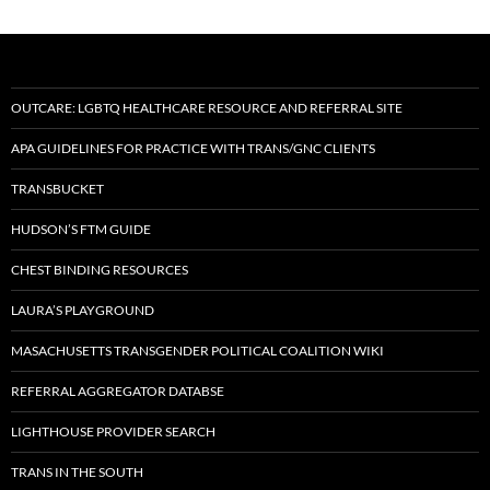
OUTCARE: LGBTQ HEALTHCARE RESOURCE AND REFERRAL SITE
APA GUIDELINES FOR PRACTICE WITH TRANS/GNC CLIENTS
TRANSBUCKET
HUDSON’S FTM GUIDE
CHEST BINDING RESOURCES
LAURA’S PLAYGROUND
MASACHUSETTS TRANSGENDER POLITICAL COALITION WIKI
REFERRAL AGGREGATOR DATABSE
LIGHTHOUSE PROVIDER SEARCH
TRANS IN THE SOUTH