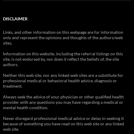
DISCLAIMER
Links, and other information on this webpage are for information
only and represent the opinions and thoughts of the authors/web
sites.
Information on this website, including the referral listings on this
site, is not endorsed by, nor does it reflect the beliefs of, the site
authors.
Neither this web site, nor any linked web sites are a substitute for
professional medical or behavioral health advice, diagnosis or
treatment.
Always seek the advice of your physician or other qualified health
provider with any questions you may have regarding a medical or
mental health condition.
Never disregard professional medical advice or delay in seeking it
because of something you have read on this web site or any linked
web site.