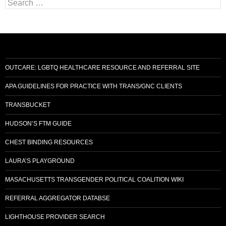
Search
for:
OUTCARE: LGBTQ HEALTHCARE RESOURCE AND REFERRAL SITE
APA GUIDELINES FOR PRACTICE WITH TRANS/GNC CLIENTS
TRANSBUCKET
HUDSON’S FTM GUIDE
CHEST BINDING RESOURCES
LAURA’S PLAYGROUND
MASACHUSETTS TRANSGENDER POLITICAL COALITION WIKI
REFERRAL AGGREGATOR DATABSE
LIGHTHOUSE PROVIDER SEARCH