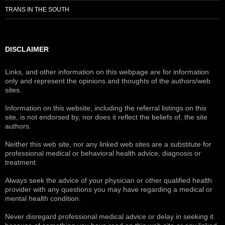
TRANS IN THE SOUTH
DISCLAIMER
Links, and other information on this webpage are for information
only and represent the opinions and thoughts of the authors/web
sites.
Information on this website, including the referral listings on this
site, is not endorsed by, nor does it reflect the beliefs of, the site
authors.
Neither this web site, nor any linked web sites are a substitute for
professional medical or behavioral health advice, diagnosis or
treatment.
Always seek the advice of your physician or other qualified health
provider with any questions you may have regarding a medical or
mental health condition.
Never disregard professional medical advice or delay in seeking it