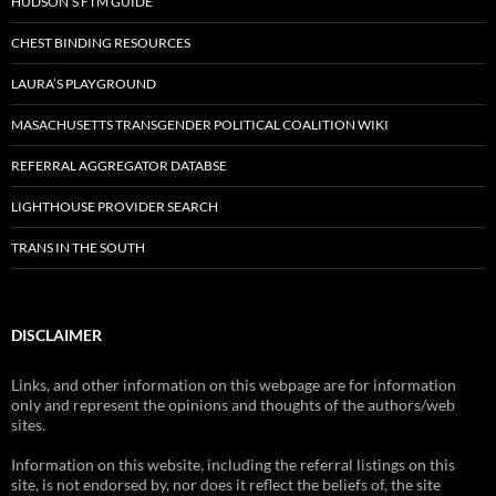
HUDSON’S FTM GUIDE
CHEST BINDING RESOURCES
LAURA’S PLAYGROUND
MASACHUSETTS TRANSGENDER POLITICAL COALITION WIKI
REFERRAL AGGREGATOR DATABSE
LIGHTHOUSE PROVIDER SEARCH
TRANS IN THE SOUTH
DISCLAIMER
Links, and other information on this webpage are for information
only and represent the opinions and thoughts of the authors/web
sites.
Information on this website, including the referral listings on this
site, is not endorsed by, nor does it reflect the beliefs of, the site