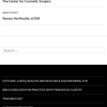
navigation
The Center for Cosmetic Surgery
NEXT POST
Tammy Vertfeuille, LCSW
Search
for:
OUTCARE: LGBTQ HEALTHCARE RESOURCE AND REFERRAL SITE
APA GUIDELINES FOR PRACTICE WITH TRANS/GNC CLIENTS
TRANSBUCKET