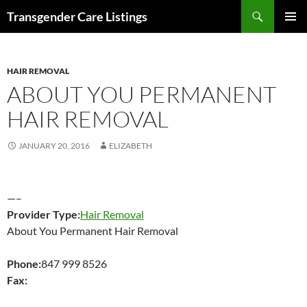
Search
Transgender Care Listings
SKIP
PRIMAR
TO
MENU
CONTENT
HAIR REMOVAL
ABOUT YOU PERMANENT
HAIR REMOVAL
JANUARY 20, 2016
ELIZABETH
—–
Provider Type:
Hair Removal
About You Permanent Hair Removal
Phone:
847 999 8526
Fax: