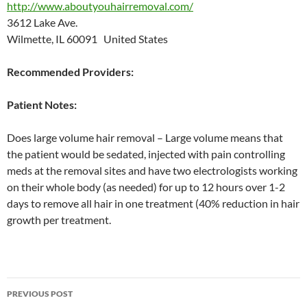
http://www.aboutyouhairremoval.com/
3612 Lake Ave.
Wilmette, IL 60091 United States
Recommended Providers:
Patient Notes:
Does large volume hair removal – Large volume means that
the patient would be sedated, injected with pain controlling
meds at the removal sites and have two electrologists working
on their whole body (as needed) for up to 12 hours over 1-2
days to remove all hair in one treatment (40% reduction in hair
growth per treatment.
Post
PREVIOUS POST