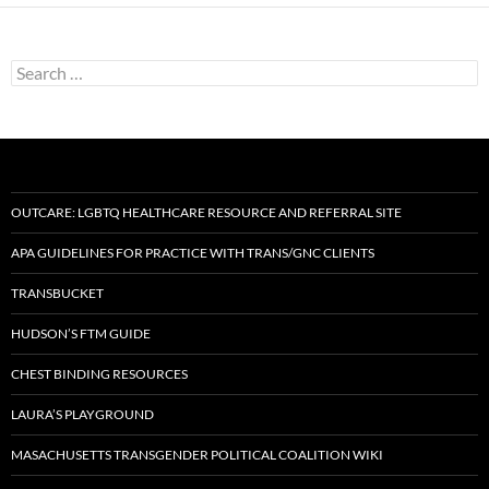
Search
for:
OUTCARE: LGBTQ HEALTHCARE RESOURCE AND REFERRAL SITE
APA GUIDELINES FOR PRACTICE WITH TRANS/GNC CLIENTS
TRANSBUCKET
HUDSON’S FTM GUIDE
CHEST BINDING RESOURCES
LAURA’S PLAYGROUND
MASACHUSETTS TRANSGENDER POLITICAL COALITION WIKI