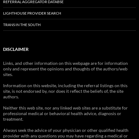
REFERRAL AGGREGATOR DATABSE
LIGHTHOUSE PROVIDER SEARCH
TRANS IN THE SOUTH
DISCLAIMER
Links, and other information on this webpage are for information
only and represent the opinions and thoughts of the authors/web
sites.
Information on this website, including the referral listings on this
site, is not endorsed by, nor does it reflect the beliefs of, the site
authors.
Neither this web site, nor any linked web sites are a substitute for
professional medical or behavioral health advice, diagnosis or
treatment.
Always seek the advice of your physician or other qualified health
provider with any questions you may have regarding a medical or