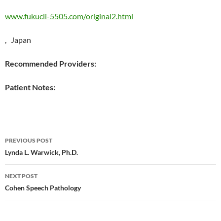
www.fukucli-5505.com/original2.html
, Japan
Recommended Providers:
Patient Notes:
Post
PREVIOUS POST
navigation
Lynda L. Warwick, Ph.D.
NEXT POST
Cohen Speech Pathology