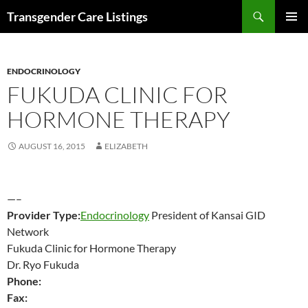
Search
Transgender Care Listings
SKIP
PRIMAR
TO
MENU
CONTENT
ENDOCRINOLOGY
FUKUDA CLINIC FOR
HORMONE THERAPY
AUGUST 16, 2015
ELIZABETH
—–
Provider Type:
Endocrinology
President of Kansai GID
Network
Fukuda Clinic for Hormone Therapy
Dr. Ryo Fukuda
Phone:
Fax: