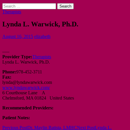
Search
for:
Therapists
Lynda L. Warwick, Ph.D.
August 16, 2015
elizabeth
—–
Provider Type:
Therapists
Lynda L. Warwick, Ph.D.
Phone:
978-452-3711
Fax:
lynda@lyndawarwick.com
www.lyndawarwick.com/
6 Courthouse Lane A
Chelmsford, MA 01824 United States
Recommended Providers:
Patient Notes:
Post
Previous Post
Dr. Maylin Batista, LMHC
Next Post
Lynda L.