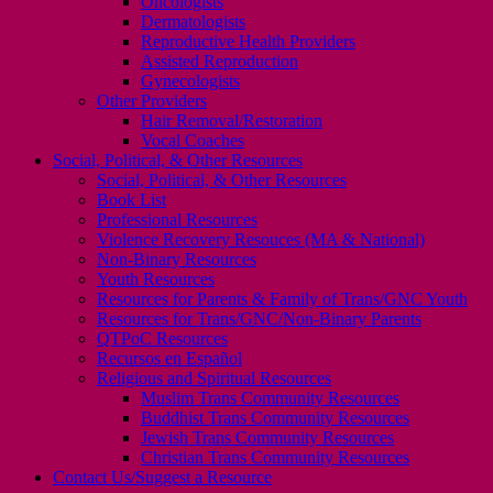
Oncologists
Dermatologists
Reproductive Health Providers
Assisted Reproduction
Gynecologists
Other Providers
Hair Removal/Restoration
Vocal Coaches
Social, Political, & Other Resources
Social, Political, & Other Resources
Book List
Professional Resources
Violence Recovery Resouces (MA & National)
Non-Binary Resources
Youth Resources
Resources for Parents & Family of Trans/GNC Youth
Resources for Trans/GNC/Non-Binary Parents
QTPoC Resources
Recursos en Español
Religious and Spiritual Resources
Muslim Trans Community Resources
Buddhist Trans Community Resources
Jewish Trans Community Resources
Christian Trans Community Resources
Contact Us/Suggest a Resource