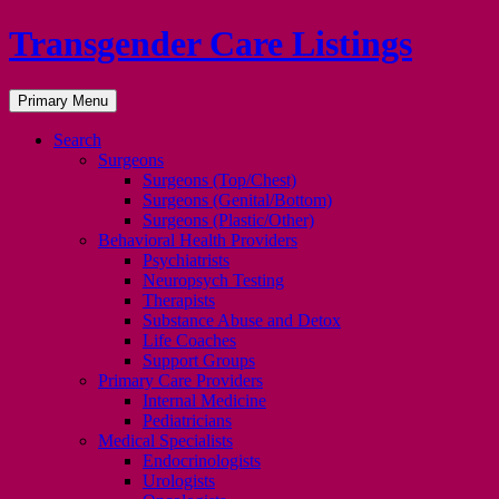
Transgender Care Listings
Search
Skip
Primary Menu
to
content
Search
Surgeons
Surgeons (Top/Chest)
Surgeons (Genital/Bottom)
Surgeons (Plastic/Other)
Behavioral Health Providers
Psychiatrists
Neuropsych Testing
Therapists
Substance Abuse and Detox
Life Coaches
Support Groups
Primary Care Providers
Internal Medicine
Pediatricians
Medical Specialists
Endocrinologists
Urologists