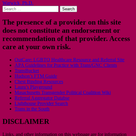
Warwick, Ph.D.
navigation
Search
for:
The presence of a provider on this site
does not constitute an endorsement or
recommendation of that provider. Access
care at your own risk.
OutCare: LGBTQ Healthcare Resource and Referral Site
APA Guidelines for Practice with Trans/GNC Clients
TransBucket
Hudson’s FTM Guide
Chest Binding Resources
Laura’s Playground
Masachusetts Transgender Political Coalition Wiki
Referral Aggregator Databse
Lighthouse Provider Search
Trans in the South
DISCLAIMER
Links, and other information on this webpage are for information