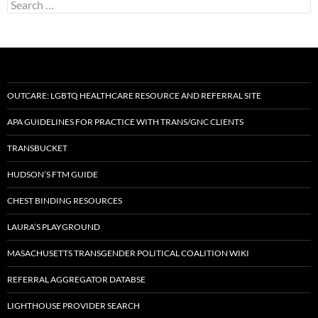
Search
for:
OUTCARE: LGBTQ HEALTHCARE RESOURCE AND REFERRAL SITE
APA GUIDELINES FOR PRACTICE WITH TRANS/GNC CLIENTS
TRANSBUCKET
HUDSON’S FTM GUIDE
CHEST BINDING RESOURCES
LAURA’S PLAYGROUND
MASACHUSETTS TRANSGENDER POLITICAL COALITION WIKI
REFERRAL AGGREGATOR DATABSE
LIGHTHOUSE PROVIDER SEARCH