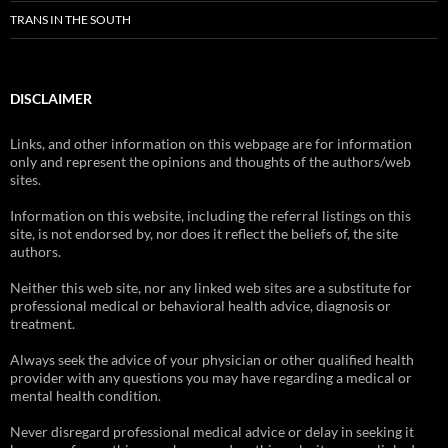
TRANS IN THE SOUTH
DISCLAIMER
Links, and other information on this webpage are for information
only and represent the opinions and thoughts of the authors/web
sites.
Information on this website, including the referral listings on this
site, is not endorsed by, nor does it reflect the beliefs of, the site
authors.
Neither this web site, nor any linked web sites are a substitute for
professional medical or behavioral health advice, diagnosis or
treatment.
Always seek the advice of your physician or other qualified health
provider with any questions you may have regarding a medical or
mental health condition.
Never disregard professional medical advice or delay in seeking it