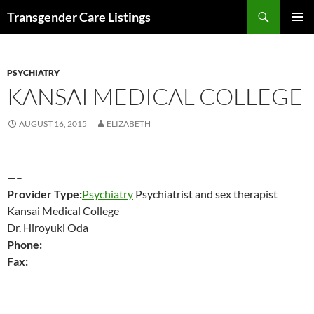
Search
Transgender Care Listings
SKIP
PRIMAR
TO
MENU
CONTENT
PSYCHIATRY
KANSAI MEDICAL COLLEGE
AUGUST 16, 2015
ELIZABETH
—–
Provider Type:
Psychiatry
Psychiatrist and sex therapist
Kansai Medical College
Dr. Hiroyuki Oda
Phone:
Fax: