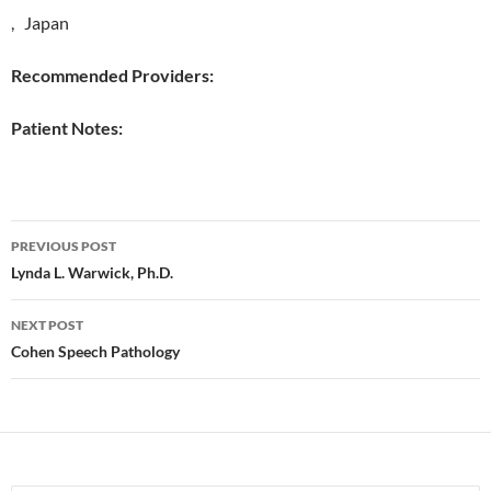
, Japan
Recommended Providers:
Patient Notes:
Post
PREVIOUS POST
navigation
Lynda L. Warwick, Ph.D.
NEXT POST
Cohen Speech Pathology