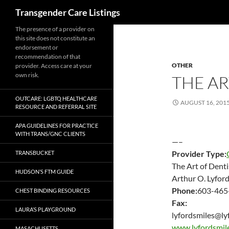
Search
Transgender Care Listings
The presence of a provider on
this site does not constitute an
endorsement or
recommendation of that
OTHER
provider. Access care at your
own risk.
THE AR
OUTCARE: LGBTQ HEALTHCARE
AUGUST 16, 201
RESOURCE AND REFERRAL SITE
APA GUIDELINES FOR PRACTICE
WITH TRANS/GNC CLIENTS
—–
Provider Type:
TRANSBUCKET
The Art of Denti
HUDSON’S FTM GUIDE
Arthur O. Lyfor
Phone:
603-465
CHEST BINDING RESOURCES
Fax:
LAURA’S PLAYGROUND
lyfordsmiles@ly
www.lyfordsmil
MASACHUSETTS