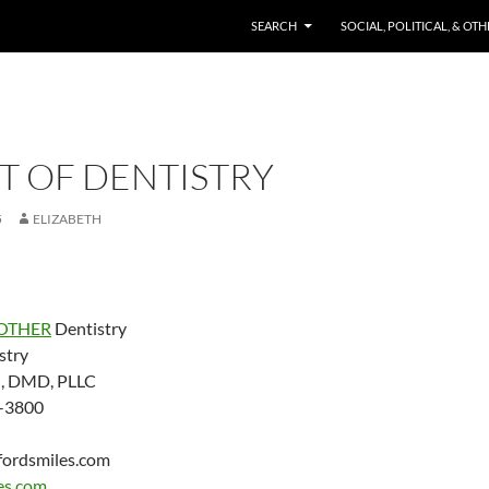
SKIP TO CONTENT
SEARCH
SOCIAL, POLITICAL, & OT
T OF DENTISTRY
5
ELIZABETH
OTHER
Dentistry
stry
d, DMD, PLLC
-3800
fordsmiles.com
es.com