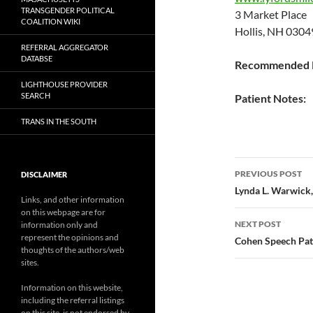
TRANSGENDER POLITICAL
3 Market Place
COALITION WIKI
Hollis, NH 0304
REFERRAL AGGREGATOR
DATABSE
Recommended P
LIGHTHOUSE PROVIDER
SEARCH
Patient Notes:
TRANS IN THE SOUTH
Post
PREVIOUS POST
DISCLAIMER
navigatio
Lynda L. Warwick,
Links, and other information
on this webpage are for
NEXT POST
information only and
represent the opinions and
Cohen Speech Pat
thoughts of the authors/web
sites.
Information on this website,
including the referral listings
on this site, is not endorsed by,