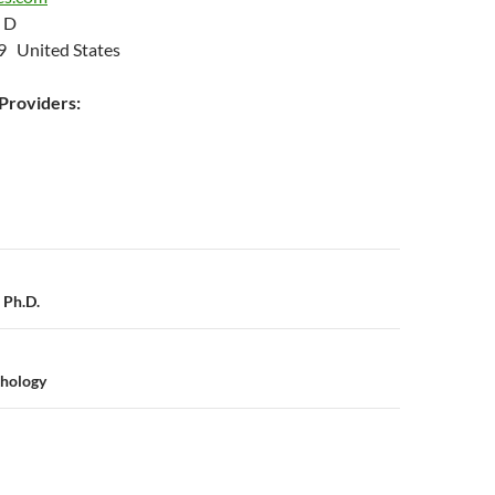
 D
9 United States
roviders:
n
 Ph.D.
hology