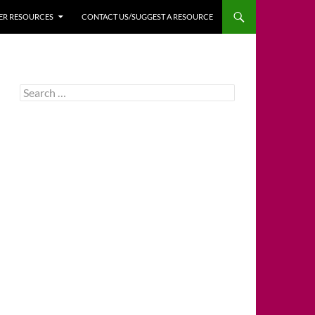
HER RESOURCES
CONTACT US/SUGGEST A RESOURCE
Search
for: