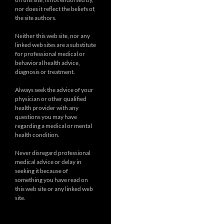
nor does it reflect the beliefs of,
the site authors.
Neither this web site, nor any
linked web sites are a substitute
for professional medical or
behavioral health advice,
diagnosis or treatment.
Always seek the advice of your
physician or other qualified
health provider with any
questions you may have
regarding a medical or mental
health condition.
Never disregard professional
medical advice or delay in
seeking it because of
something you have read on
this web site or any linked web
site.