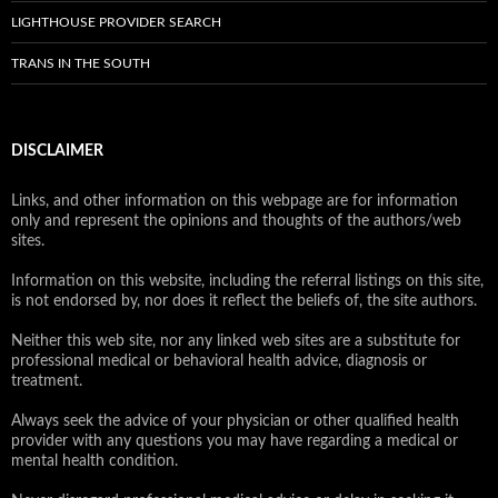
LIGHTHOUSE PROVIDER SEARCH
TRANS IN THE SOUTH
DISCLAIMER
Links, and other information on this webpage are for information
only and represent the opinions and thoughts of the authors/web
sites.
Information on this website, including the referral listings on this site,
is not endorsed by, nor does it reflect the beliefs of, the site authors.
Neither this web site, nor any linked web sites are a substitute for
professional medical or behavioral health advice, diagnosis or
treatment.
Always seek the advice of your physician or other qualified health
provider with any questions you may have regarding a medical or
mental health condition.