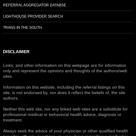
REFERRAL AGGREGATOR DATABSE
LIGHTHOUSE PROVIDER SEARCH
TRANS IN THE SOUTH
DISCLAIMER
Links, and other information on this webpage are for information
only and represent the opinions and thoughts of the authors/web
sites.
Information on this website, including the referral listings on this
site, is not endorsed by, nor does it reflect the beliefs of, the site
authors.
Neither this web site, nor any linked web sites are a substitute for
professional medical or behavioral health advice, diagnosis or
treatment.
Always seek the advice of your physician or other qualified health