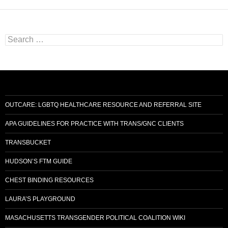
Search
for:
OUTCARE: LGBTQ HEALTHCARE RESOURCE AND REFERRAL SITE
APA GUIDELINES FOR PRACTICE WITH TRANS/GNC CLIENTS
TRANSBUCKET
HUDSON’S FTM GUIDE
CHEST BINDING RESOURCES
LAURA’S PLAYGROUND
MASACHUSETTS TRANSGENDER POLITICAL COALITION WIKI