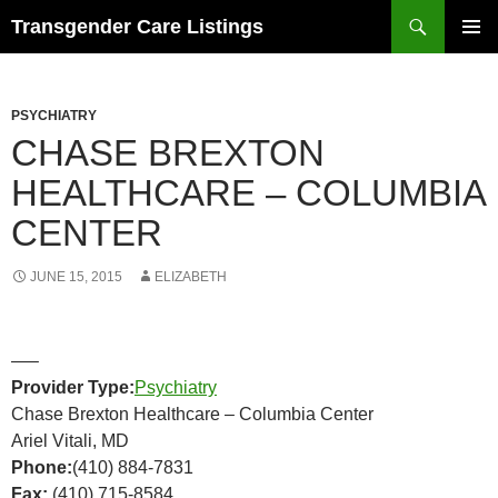
Search
Transgender Care Listings
SKIP
PRIMAR
TO
MENU
CONTENT
PSYCHIATRY
CHASE BREXTON
HEALTHCARE – COLUMBIA
CENTER
JUNE 15, 2015
ELIZABETH
—–
Provider Type:
Psychiatry
Chase Brexton Healthcare – Columbia Center
Ariel Vitali, MD
Phone:
(410) 884-7831
Fax:
(410) 715-8584