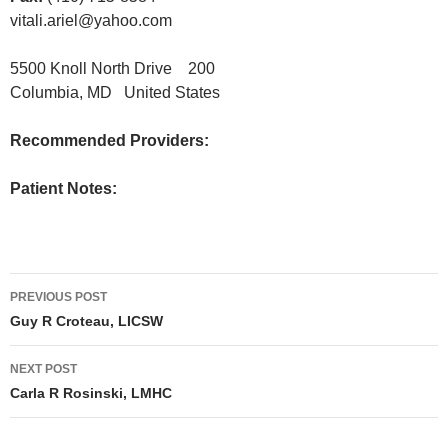
vitali.ariel@yahoo.com
5500 Knoll North Drive 200
Columbia, MD United States
Recommended Providers:
Patient Notes:
Post
PREVIOUS POST
navigation
Guy R Croteau, LICSW
NEXT POST
Carla R Rosinski, LMHC