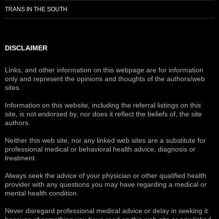
TRANS IN THE SOUTH
DISCLAIMER
Links, and other information on this webpage are for information
only and represent the opinions and thoughts of the authors/web
sites.
Information on this website, including the referral listings on this
site, is not endorsed by, nor does it reflect the beliefs of, the site
authors.
Neither this web site, nor any linked web sites are a substitute for
professional medical or behavioral health advice, diagnosis or
treatment.
Always seek the advice of your physician or other qualified health
provider with any questions you may have regarding a medical or
mental health condition.
Never disregard professional medical advice or delay in seeking it