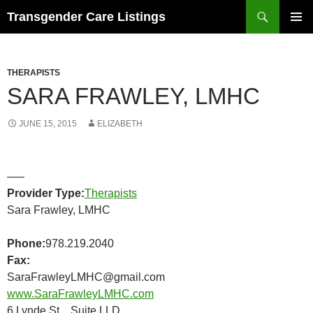
Search
Transgender Care Listings
SKIP
PRIMAR
TO
MENU
CONTENT
THERAPISTS
SARA FRAWLEY, LMHC
JUNE 15, 2015
ELIZABETH
—–
Provider Type:
Therapists
Sara Frawley, LMHC
Phone:
978.219.2040
Fax:
SaraFrawleyLMHC@gmail.com
www.SaraFrawleyLMHC.com
6 Lynde St Suite LLD