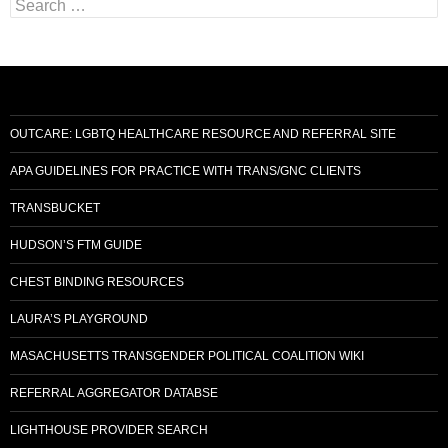
S
e
a
r
c
h
f
o
OUTCARE: LGBTQ HEALTHCARE RESOURCE AND REFERRAL SITE
r
:
APA GUIDELINES FOR PRACTICE WITH TRANS/GNC CLIENTS
TRANSBUCKET
HUDSON’S FTM GUIDE
CHEST BINDING RESOURCES
LAURA’S PLAYGROUND
MASACHUSETTS TRANSGENDER POLITICAL COALITION WIKI
REFERRAL AGGREGATOR DATABSE
LIGHTHOUSE PROVIDER SEARCH