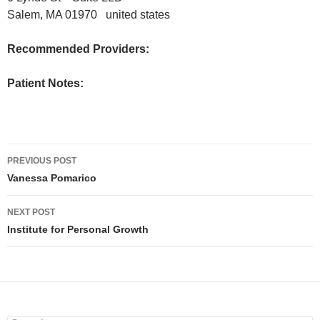
Salem, MA 01970 united states
Recommended Providers:
Patient Notes:
PREVIOUS POST
Post
Vanessa Pomarico
navigation
NEXT POST
Institute for Personal Growth