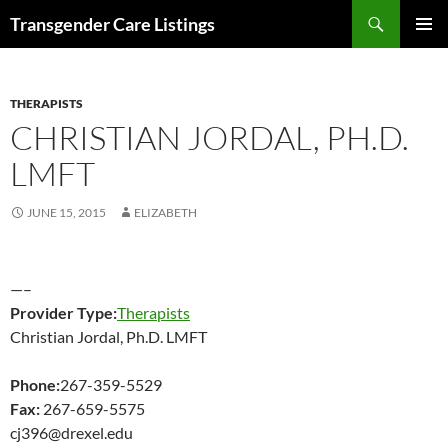
Search
Transgender Care Listings
SKIP
PRIMAR
TO
MENU
CONTENT
THERAPISTS
CHRISTIAN JORDAL, PH.D.
LMFT
JUNE 15, 2015
ELIZABETH
—–
Provider Type:
Therapists
Christian Jordal, Ph.D. LMFT
Phone:
267-359-5529
Fax:
267-659-5575
cj396@drexel.edu