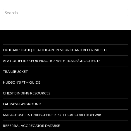
Search
for:
OUTCARE: LGBTQ HEALTHCARE RESOURCE AND REFERRAL SITE
APA GUIDELINES FOR PRACTICE WITH TRANS/GNC CLIENTS
TRANSBUCKET
HUDSON’S FTM GUIDE
CHEST BINDING RESOURCES
LAURA’S PLAYGROUND
MASACHUSETTS TRANSGENDER POLITICAL COALITION WIKI
REFERRAL AGGREGATOR DATABSE