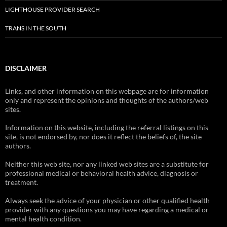
LIGHTHOUSE PROVIDER SEARCH
TRANS IN THE SOUTH
DISCLAIMER
Links, and other information on this webpage are for information
only and represent the opinions and thoughts of the authors/web
sites.
Information on this website, including the referral listings on this
site, is not endorsed by, nor does it reflect the beliefs of, the site
authors.
Neither this web site, nor any linked web sites are a substitute for
professional medical or behavioral health advice, diagnosis or
treatment.
Always seek the advice of your physician or other qualified health
provider with any questions you may have regarding a medical or
mental health condition.