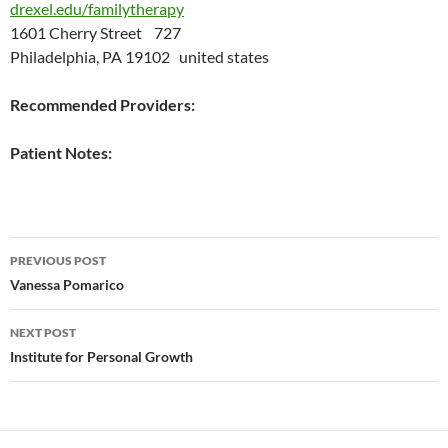
drexel.edu/familytherapy
1601 Cherry Street 727
Philadelphia, PA 19102 united states
Recommended Providers:
Patient Notes:
Post
PREVIOUS POST
navigation
Vanessa Pomarico
NEXT POST
Institute for Personal Growth