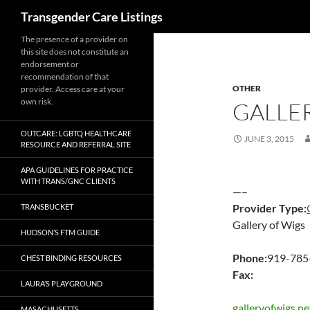
Search
Transgender Care Listings
The presence of a provider on
this site does not constitute an
endorsement or
recommendation of that
OTHER
provider. Access care at your
own risk.
GALLE
OUTCARE: LGBTQ HEALTHCARE
JUNE 3, 2015
RESOURCE AND REFERRAL SITE
APA GUIDELINES FOR PRACTICE
WITH TRANS/GNC CLIENTS
—–
Provider Type:
TRANSBUCKET
Gallery of Wigs
HUDSON’S FTM GUIDE
Phone:
919-785
CHEST BINDING RESOURCES
Fax:
LAURA’S PLAYGROUND
galleryofwigs.ne
MASACHUSETTS