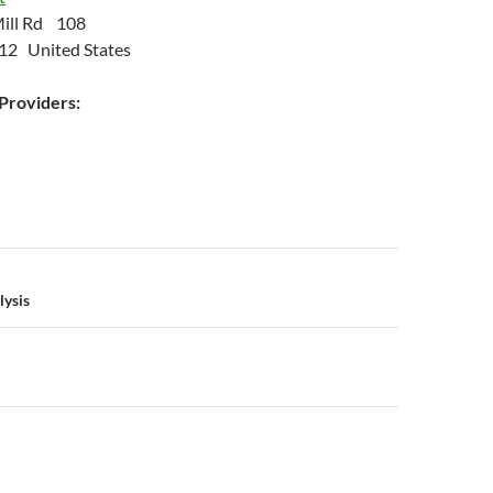
ill Rd 108
12 United States
roviders:
n
lysis