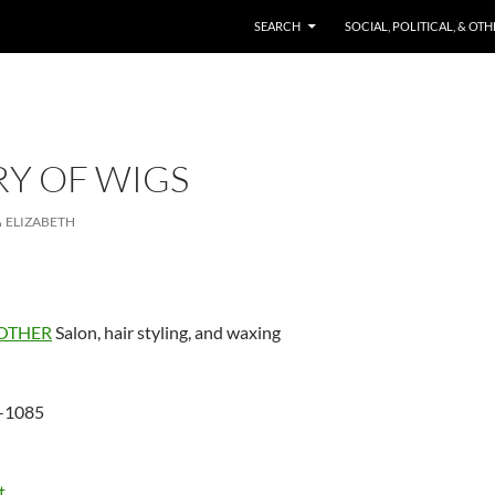
SKIP TO CONTENT
SEARCH
SOCIAL, POLITICAL, & OT
RY OF WIGS
ELIZABETH
OTHER
Salon, hair styling, and waxing
-1085
t