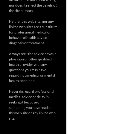
nor does it reflect the beliefs of,
the site authors.
Neither this web site, nor any
linked web sites are a substitute
for professional medical or
behavioral health advice,
diagnosis or treatment.
Always seek the advice of your
physician or other qualified
health provider with any
questions you may have
regarding a medical or mental
health condition.
Never disregard professional
medical advice or delay in
seeking it because of
something you have read on
this web site or any linked web
site.