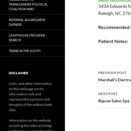
TRANSGENDER POLITICAL
3434 Edwards M
COALITION WIKI
Raleigh, NC 276
REFERRAL AGGREGATOR
DATABSE
Recommended P
LIGHTHOUSE PROVIDER
SEARCH
Patient Notes:
TRANS IN THE SOUTH
Post
PREVIOUS POST
DISCLAIMER
navigatio
Marshall’s Electro
Links, and other information
on this webpage are for
NEXT POST
information only and
represent the opinions and
Rejuve Salon Spa
thoughts of the authors/web
sites.
Information on this website,
including the referral listings
on this site, is not endorsed by,