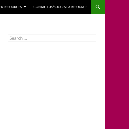
HER RESOURCES
CONTACT US/SUGGEST A RESOURCE
Search
for: