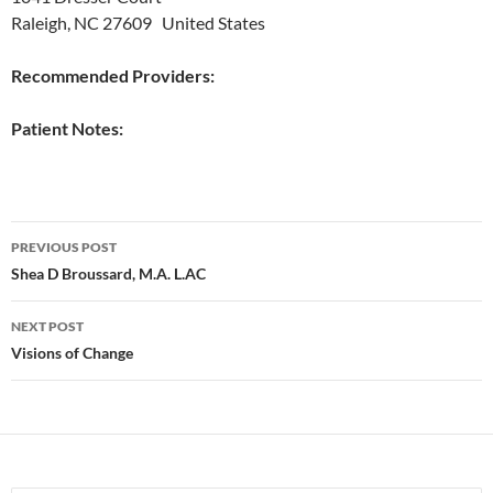
Raleigh, NC 27609 United States
Recommended Providers:
Patient Notes:
Post
PREVIOUS POST
navigation
Shea D Broussard, M.A. L.AC
NEXT POST
Visions of Change