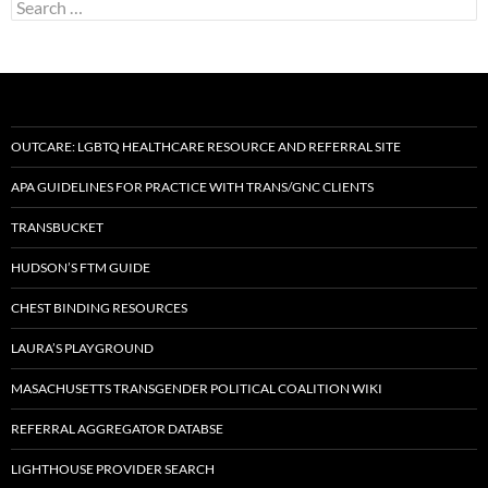
Search
for:
OUTCARE: LGBTQ HEALTHCARE RESOURCE AND REFERRAL SITE
APA GUIDELINES FOR PRACTICE WITH TRANS/GNC CLIENTS
TRANSBUCKET
HUDSON’S FTM GUIDE
CHEST BINDING RESOURCES
LAURA’S PLAYGROUND
MASACHUSETTS TRANSGENDER POLITICAL COALITION WIKI
REFERRAL AGGREGATOR DATABSE
LIGHTHOUSE PROVIDER SEARCH