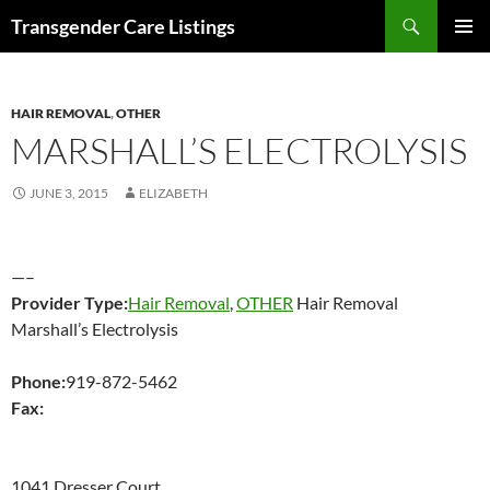
Search
Transgender Care Listings
SKIP
PRIMAR
TO
MENU
CONTENT
HAIR REMOVAL
,
OTHER
MARSHALL’S ELECTROLYSIS
JUNE 3, 2015
ELIZABETH
—–
Provider Type:
Hair Removal
,
OTHER
Hair Removal
Marshall’s Electrolysis
Phone:
919-872-5462
Fax:
1041 Dresser Court