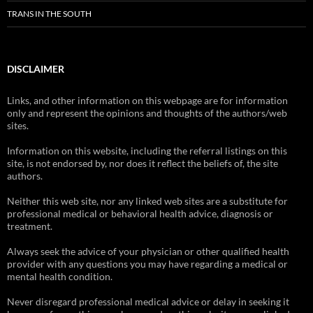
TRANS IN THE SOUTH
DISCLAIMER
Links, and other information on this webpage are for information
only and represent the opinions and thoughts of the authors/web
sites.
Information on this website, including the referral listings on this
site, is not endorsed by, nor does it reflect the beliefs of, the site
authors.
Neither this web site, nor any linked web sites are a substitute for
professional medical or behavioral health advice, diagnosis or
treatment.
Always seek the advice of your physician or other qualified health
provider with any questions you may have regarding a medical or
mental health condition.
Never disregard professional medical advice or delay in seeking it