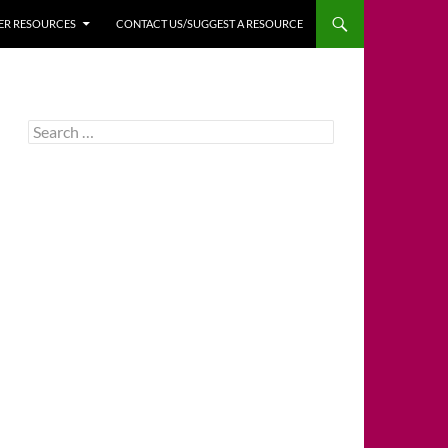
HER RESOURCES
CONTACT US/SUGGEST A RESOURCE
Search
for: