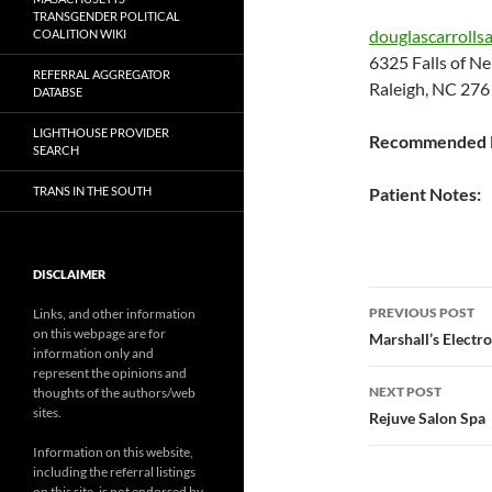
TRANSGENDER POLITICAL
douglascarrolls
COALITION WIKI
6325 Falls of 
REFERRAL AGGREGATOR
Raleigh, NC 276
DATABSE
LIGHTHOUSE PROVIDER
Recommended P
SEARCH
TRANS IN THE SOUTH
Patient Notes:
DISCLAIMER
Post
PREVIOUS POST
Links, and other information
on this webpage are for
navigatio
Marshall’s Electro
information only and
represent the opinions and
NEXT POST
thoughts of the authors/web
sites.
Rejuve Salon Spa
Information on this website,
including the referral listings
on this site, is not endorsed by,