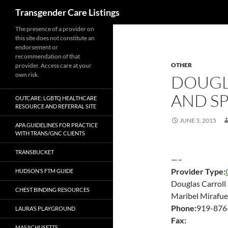
Search
Transgender Care Listings
The presence of a provider on
this site does not constitute an
endorsement or
recommendation of that
OTHER
provider. Access care at your
own risk.
DOUGL
AND S
OUTCARE: LGBTQ HEALTHCARE
RESOURCE AND REFERRAL SITE
JUNE 3, 2015
APA GUIDELINES FOR PRACTICE
WITH TRANS/GNC CLIENTS
TRANSBUCKET
—–
Provider Type:
HUDSON’S FTM GUIDE
Douglas Carroll
CHEST BINDING RESOURCES
Maribel Mirafu
Phone:
919-876
LAURA’S PLAYGROUND
Fax:
MASACHUSETTS