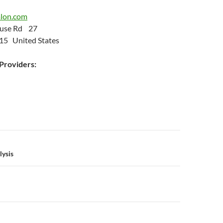
alon.com
Neuse Rd 27
15 United States
roviders:
n
lysis