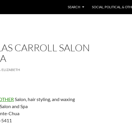
SKIP TO CONTENT
SEARCH
SOCIAL, POLITICAL, & OT
AS CARROLL SALON
PA
ELIZABETH
OTHER
Salon, hair styling, and waxing
 Salon and Spa
ente-Chua
-5411