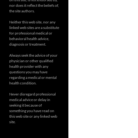
nor does it reflect the beliefs of,
the site authors.
Neither this web site, nor any
linked web sites are a substitute
for professional medical or
behavioral health advice,
diagnosis or treatment.
Always seek the advice of your
physician or other qualified
health provider with any
questions you may have
regarding a medical or mental
health condition.
Never disregard professional
medical advice or delay in
seeking it because of
something you have read on
this web site or any linked web
site.