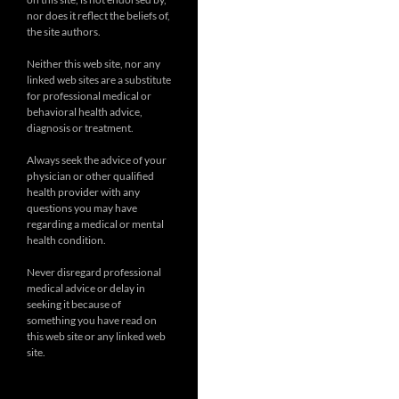
nor does it reflect the beliefs of,
the site authors.
Neither this web site, nor any
linked web sites are a substitute
for professional medical or
behavioral health advice,
diagnosis or treatment.
Always seek the advice of your
physician or other qualified
health provider with any
questions you may have
regarding a medical or mental
health condition.
Never disregard professional
medical advice or delay in
seeking it because of
something you have read on
this web site or any linked web
site.