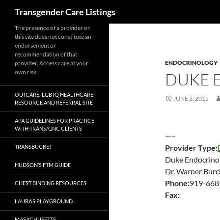
Search
Transgender Care Listings
The presence of a provider on
this site does not constitute an
endorsement or
recommendation of that
ENDOCRINOLOGY
provider. Access care at your
own risk.
DUKE 
OUTCARE: LGBTQ HEALTHCARE
JUNE 2, 2015
RESOURCE AND REFERRAL SITE
APA GUIDELINES FOR PRACTICE
WITH TRANS/GNC CLIENTS
—–
Provider Type:
TRANSBUCKET
Duke Endocrino
HUDSON’S FTM GUIDE
Dr. Warner Burc
Phone:
919-668
CHEST BINDING RESOURCES
Fax:
LAURA’S PLAYGROUND
MASACHUSETTS