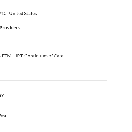
10 United States
roviders:
& FTM; HRT; Continuum of Care
n
gy
West