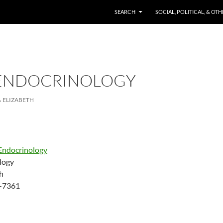
SKIP TO CONTENT
SEARCH
SOCIAL, POLITICAL, & OT
ENDOCRINOLOGY
ELIZABETH
Endocrinology
logy
h
-7361