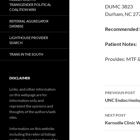
TRANSGENDER POLITICAL
DUMC 3823
COALITION WIKI
Durham, NC 277
REFERRAL AGGREGATOR
DATABSE
Recommended P
LIGHTHOUSE PROVIDER
SEARCH
Patient Notes:
TRANS IN THE SOUTH
Provides: MTF 
DISCLAIMER
Post
Links, and other information
PREVIOUS POST
on this webpage are for
navigatio
UNC Endocrinolo
information only and
represent the opinions and
thoughts of the authors/web
NEXT POST
sites.
Kernodle Clinic 
Information on this website,
including the referral listings
on this site, is not endorsed by,