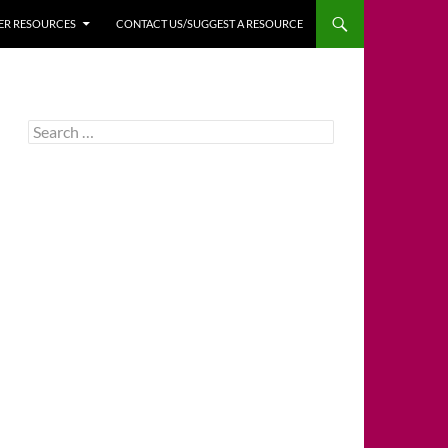
HER RESOURCES
CONTACT US/SUGGEST A RESOURCE
Search
for: