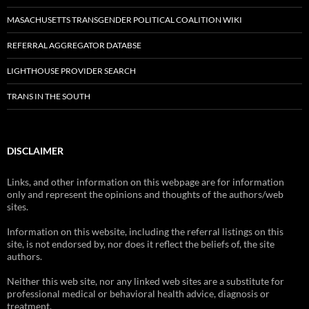
MASACHUSETTS TRANSGENDER POLITICAL COALITION WIKI
REFERRAL AGGREGATOR DATABSE
LIGHTHOUSE PROVIDER SEARCH
TRANS IN THE SOUTH
DISCLAIMER
Links, and other information on this webpage are for information
only and represent the opinions and thoughts of the authors/web
sites.
Information on this website, including the referral listings on this
site, is not endorsed by, nor does it reflect the beliefs of, the site
authors.
Neither this web site, nor any linked web sites are a substitute for
professional medical or behavioral health advice, diagnosis or
treatment.