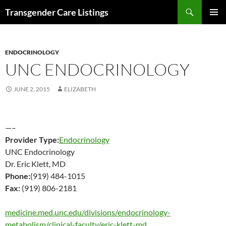
Search
Transgender Care Listings
SKIP
PRIMAR
TO
MENU
CONTENT
ENDOCRINOLOGY
UNC ENDOCRINOLOGY
JUNE 2, 2015
ELIZABETH
—–
Provider Type:
Endocrinology
UNC Endocrinology
Dr. Eric Klett, MD
Phone:
(919) 484-1015
Fax:
(919) 806-2181
medicine.med.unc.edu/divisions/endocrinology-
metabolism/clinical-faculty/eric-klett-md