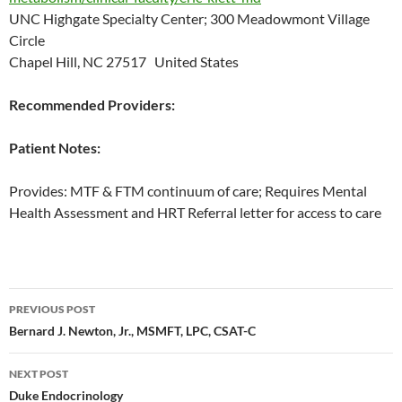
UNC Highgate Specialty Center; 300 Meadowmont Village
Circle
Chapel Hill, NC 27517 United States
Recommended Providers:
Patient Notes:
Provides: MTF & FTM continuum of care; Requires Mental
Health Assessment and HRT Referral letter for access to care
Post
PREVIOUS POST
navigation
Bernard J. Newton, Jr., MSMFT, LPC, CSAT-C
NEXT POST
Duke Endocrinology