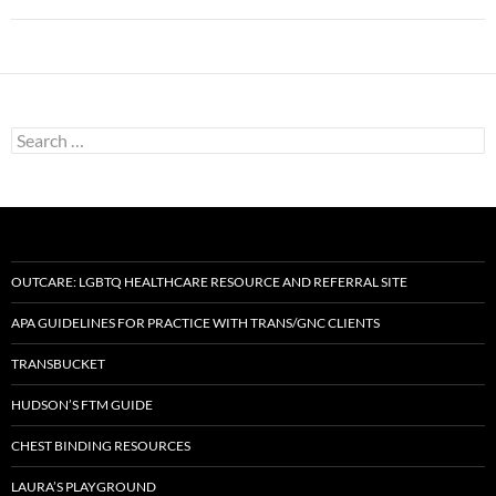
Search
for:
OUTCARE: LGBTQ HEALTHCARE RESOURCE AND REFERRAL SITE
APA GUIDELINES FOR PRACTICE WITH TRANS/GNC CLIENTS
TRANSBUCKET
HUDSON’S FTM GUIDE
CHEST BINDING RESOURCES
LAURA’S PLAYGROUND