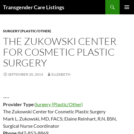
Search
Transgender Care Listings
SKIP
PRIMAR
TO
MENU
CONTENT
SURGERY (PLASTIC/OTHER)
THE ZUKOWSKI CENTER
FOR COSMETIC PLASTIC
SURGERY
SEPTEMBER 20, 2014
ELIZABETH
—–
Provider Type:
Surgery (Plastic/Other)
The Zukowski Center for Cosmetic Plastic Surgery
Mark L. Zukowski, MD, FACS; Elaine Reinhart, R.N. BSN,
Surgical Nurse Coordinator
Phone:
847-853-8869