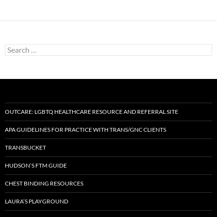
Search
for:
OUTCARE: LGBTQ HEALTHCARE RESOURCE AND REFERRAL SITE
APA GUIDELINES FOR PRACTICE WITH TRANS/GNC CLIENTS
TRANSBUCKET
HUDSON’S FTM GUIDE
CHEST BINDING RESOURCES
LAURA’S PLAYGROUND