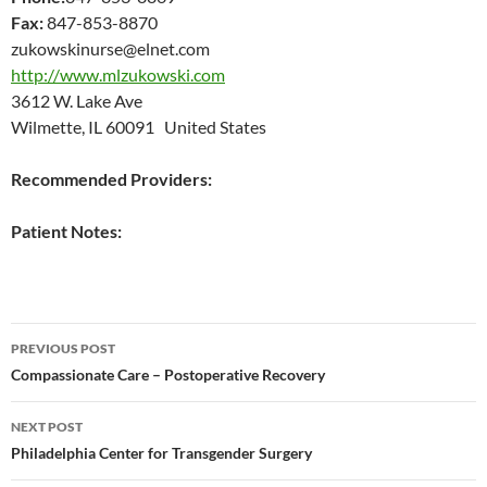
Fax:
847-853-8870
zukowskinurse@elnet.com
http://www.mlzukowski.com
3612 W. Lake Ave
Wilmette, IL 60091 United States
Recommended Providers:
Patient Notes:
Post
PREVIOUS POST
navigation
Compassionate Care – Postoperative Recovery
NEXT POST
Philadelphia Center for Transgender Surgery