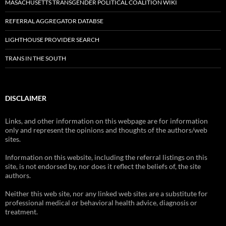
MASACHUSETTS TRANSGENDER POLITICAL COALITION WIKI
REFERRAL AGGREGATOR DATABSE
LIGHTHOUSE PROVIDER SEARCH
TRANS IN THE SOUTH
DISCLAIMER
Links, and other information on this webpage are for information
only and represent the opinions and thoughts of the authors/web
sites.
Information on this website, including the referral listings on this
site, is not endorsed by, nor does it reflect the beliefs of, the site
authors.
Neither this web site, nor any linked web sites are a substitute for
professional medical or behavioral health advice, diagnosis or
treatment.