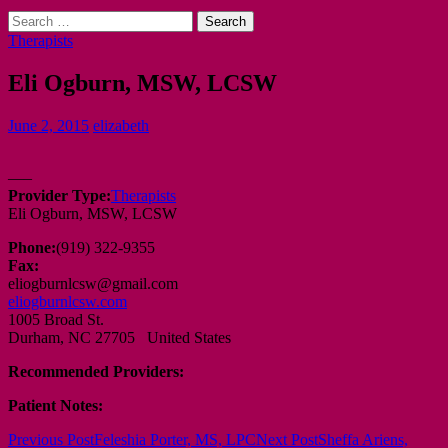
Search
for:
Therapists
Eli Ogburn, MSW, LCSW
June 2, 2015
elizabeth
—–
Provider Type:
Therapists
Eli Ogburn, MSW, LCSW
Phone:
(919) 322-9355
Fax:
eliogburnlcsw@gmail.com
eliogburnlcsw.com
1005 Broad St.
Durham, NC 27705 United States
Recommended Providers:
Patient Notes:
Post
Previous Post
Feleshia Porter, MS, LPC
Next Post
Sheffa Ariens,