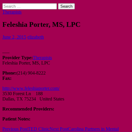
Search
for:
Therapists
Feleshia Porter, MS, LPC
June 2, 2015
elizabeth
—–
Provider Type:
Therapists
Feleshia Porter, MS, LPC
Phone:
(214) 904-8222
Fax:
http://www.feleshiaporter.com/
3530 Forest Ln 188
Dallas, TX 75234 United States
Recommended Providers:
Patient Notes:
Post
Previous Post
TED Clinic
Next Post
Carolina Partners in Mental