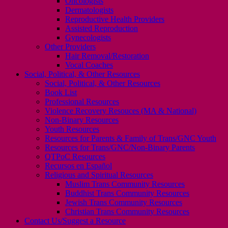
Oncologists
Dermatologists
Reproductive Health Providers
Assisted Reproduction
Gynecologists
Other Providers
Hair Removal/Restoration
Vocal Coaches
Social, Political, & Other Resources
Social, Political, & Other Resources
Book List
Professional Resources
Violence Recovery Resouces (MA & National)
Non-Binary Resources
Youth Resources
Resources for Parents & Family of Trans/GNC Youth
Resources for Trans/GNC/Non-Binary Parents
QTPoC Resources
Recursos en Español
Religious and Spiritual Resources
Muslim Trans Community Resources
Buddhist Trans Community Resources
Jewish Trans Community Resources
Christian Trans Community Resources
Contact Us/Suggest a Resource