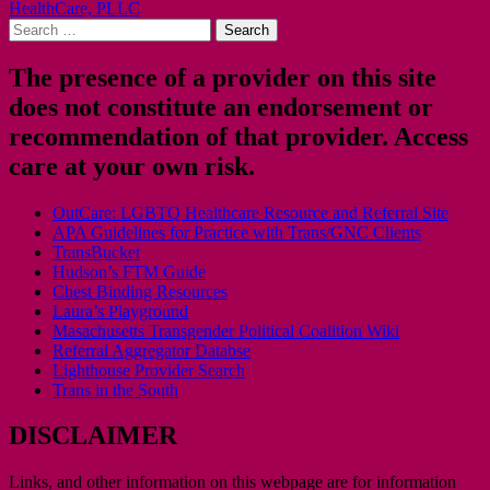
HealthCare, PLLC
navigation
Search
for:
The presence of a provider on this site
does not constitute an endorsement or
recommendation of that provider. Access
care at your own risk.
OutCare: LGBTQ Healthcare Resource and Referral Site
APA Guidelines for Practice with Trans/GNC Clients
TransBucket
Hudson’s FTM Guide
Chest Binding Resources
Laura’s Playground
Masachusetts Transgender Political Coalition Wiki
Referral Aggregator Databse
Lighthouse Provider Search
Trans in the South
DISCLAIMER
Links, and other information on this webpage are for information