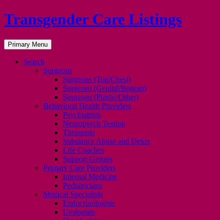
Transgender Care Listings
Search
Skip
Primary Menu
to
content
Search
Surgeons
Surgeons (Top/Chest)
Surgeons (Genital/Bottom)
Surgeons (Plastic/Other)
Behavioral Health Providers
Psychiatrists
Neuropsych Testing
Therapists
Substance Abuse and Detox
Life Coaches
Support Groups
Primary Care Providers
Internal Medicine
Pediatricians
Medical Specialists
Endocrinologists
Urologists