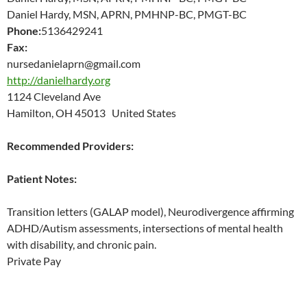
Daniel Hardy, MSN, APRN, PMHNP-BC, PMGT-BC
Phone:
5136429241
Fax:
nursedanielaprn@gmail.com
http://danielhardy.org
1124 Cleveland Ave
Hamilton, OH 45013 United States
Recommended Providers:
Patient Notes:
Transition letters (GALAP model), Neurodivergence affirming
ADHD/Autism assessments, intersections of mental health
with disability, and chronic pain.
Private Pay