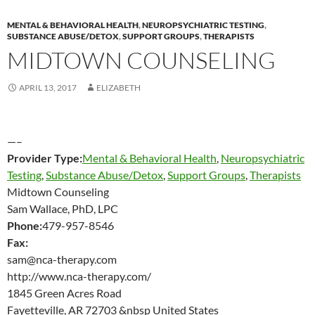
MENTAL & BEHAVIORAL HEALTH
,
NEUROPSYCHIATRIC TESTING
,
SUBSTANCE ABUSE/DETOX
,
SUPPORT GROUPS
,
THERAPISTS
MIDTOWN COUNSELING
APRIL 13, 2017
ELIZABETH
—–
Provider Type:
Mental & Behavioral Health
,
Neuropsychiatric
Testing
,
Substance Abuse/Detox
,
Support Groups
,
Therapists
Midtown Counseling
Sam Wallace, PhD, LPC
Phone:
479-957-8546
Fax:
sam@nca-therapy.com
http://www.nca-therapy.com/
1845 Green Acres Road
Fayetteville, AR 72703 &nbsp United States