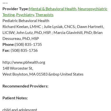
—–
Provider Type:
Mental & Behavioral Health
,
Neuropsychiatric
Testing
,
Psychiatry
,
Therapists
Pediatric Behavioral Health
Richard Keelan, LMHC ; Julie Lysiak, CNCS.; Dawn Hartnett,
LICSW; John Lutz, PhD, HSP. ; Marcia Glavinhill, PhD; Brian
Dessureau, PhD, HSP
Phone:
(508) 835-1735
Fax:
(508) 835-1736
http://www.pbhealth.org
148 Worcester St,
West Boylston, MA 01583 &nbsp United States
Recommended Providers:
Patient Notes:
child and adolescent