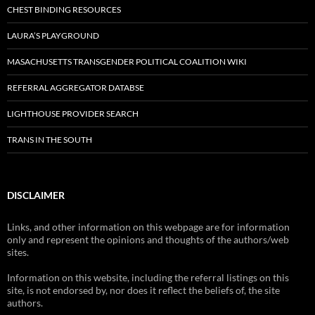
CHEST BINDING RESOURCES
LAURA’S PLAYGROUND
MASACHUSETTS TRANSGENDER POLITICAL COALITION WIKI
REFERRAL AGGREGATOR DATABSE
LIGHTHOUSE PROVIDER SEARCH
TRANS IN THE SOUTH
DISCLAIMER
Links, and other information on this webpage are for information
only and represent the opinions and thoughts of the authors/web
sites.
Information on this website, including the referral listings on this
site, is not endorsed by, nor does it reflect the beliefs of, the site
authors.