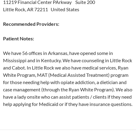
11219 Financial Center PArkway Suite 200
Little Rock, AR 72211 United States
Recommended Providers:
Patient Notes:
We have 56 offices in Arkansas, have opened some in
Mississippi and in Kentucky. We have counseling in Little Rock
and Cabot. In Little Rock we also have medical services, Ryan
White Program, MAT (Medical Assisted Treatment) program
for those needing help with opiate addiction, a dietician and
case management (through the Ryan White Program). We also
have a lady onsite who can assist patients / clients if they need
help applying for Medicaid or if they have insurance questions.