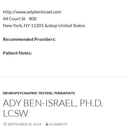
http://www.adybenisrael.com
44 Court St 800
New York, NY 11201 &nbsp United States
Recommended Providers:
Patient Notes:
NEUROPSYCHIATRIC TESTING
,
THERAPISTS
ADY BEN-ISRAEL, PH.D.
LCSW
SEPTEMBER 20, 2014
ELIZABETH