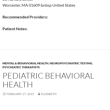
Worcester, MA 01609 &nbsp United States
Recommended Providers:
Patient Notes:
MENTAL & BEHAVIORAL HEALTH
,
NEUROPSYCHIATRIC TESTING
,
PSYCHIATRY
,
THERAPISTS
PEDIATRIC BEHAVIORAL
HEALTH
FEBRUARY 27, 2015
ELIZABETH