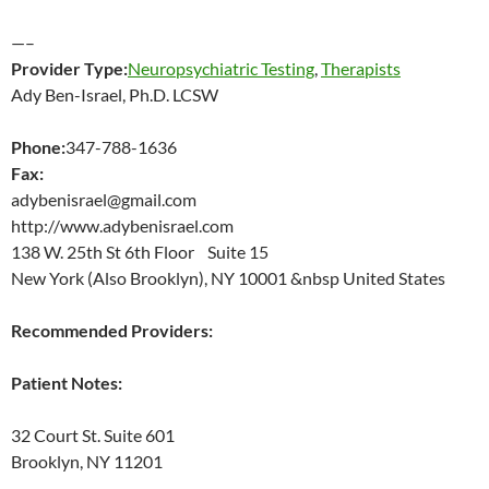
—–
Provider Type:
Neuropsychiatric Testing
,
Therapists
Ady Ben-Israel, Ph.D. LCSW
Phone:
347-788-1636
Fax:
adybenisrael@gmail.com
http://www.adybenisrael.com
138 W. 25th St 6th Floor Suite 15
New York (Also Brooklyn), NY 10001 &nbsp United States
Recommended Providers:
Patient Notes:
32 Court St. Suite 601
Brooklyn, NY 11201