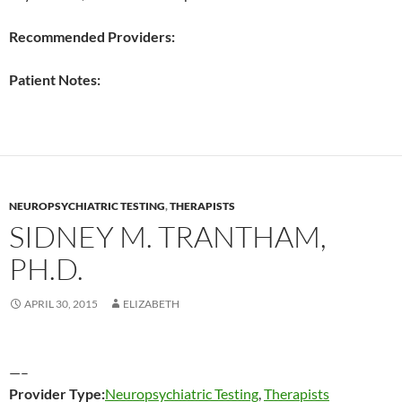
Recommended Providers:
Patient Notes:
NEUROPSYCHIATRIC TESTING
,
THERAPISTS
SIDNEY M. TRANTHAM,
PH.D.
APRIL 30, 2015
ELIZABETH
—–
Provider Type:
Neuropsychiatric Testing
,
Therapists