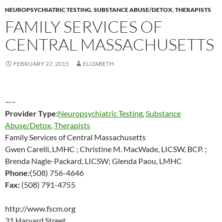
NEUROPSYCHIATRIC TESTING
,
SUBSTANCE ABUSE/DETOX
,
THERAPISTS
FAMILY SERVICES OF
CENTRAL MASSACHUSETTS
FEBRUARY 27, 2015
ELIZABETH
—–
Provider Type:
Neuropsychiatric Testing
,
Substance
Abuse/Detox
,
Therapists
Family Services of Central Massachusetts
Gwen Carelli, LMHC ; Christine M. MacWade, LICSW, BCP. ;
Brenda Nagle-Packard, LICSW; Glenda Paou, LMHC
Phone:
(508) 756-4646
Fax:
(508) 791-4755
http://www.fscm.org
31 Harvard Street