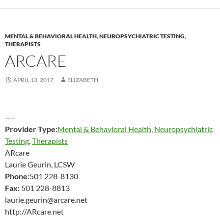
MENTAL & BEHAVIORAL HEALTH
,
NEUROPSYCHIATRIC TESTING
,
THERAPISTS
ARCARE
APRIL 13, 2017
ELIZABETH
—–
Provider Type:
Mental & Behavioral Health
,
Neuropsychiatric
Testing
,
Therapists
ARcare
Laurie Geurin, LCSW
Phone:
501 228-8130
Fax:
501 228-8813
laurie.geurin@arcare.net
http://ARcare.net