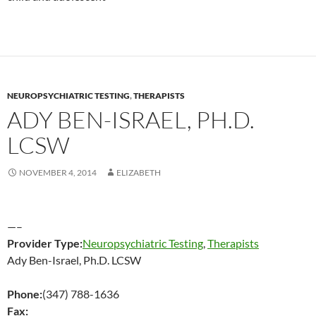
NEUROPSYCHIATRIC TESTING
,
THERAPISTS
ADY BEN-ISRAEL, PH.D.
LCSW
NOVEMBER 4, 2014
ELIZABETH
—–
Provider Type:
Neuropsychiatric Testing
,
Therapists
Ady Ben-Israel, Ph.D. LCSW
Phone:
(347) 788-1636
Fax: