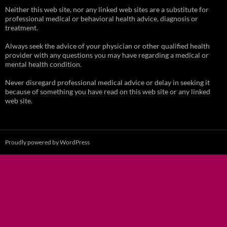
Neither this web site, nor any linked web sites are a substitute for
professional medical or behavioral health advice, diagnosis or
treatment.
Always seek the advice of your physician or other qualified health
provider with any questions you may have regarding a medical or
mental health condition.
Never disregard professional medical advice or delay in seeking it
because of something you have read on this web site or any linked
web site.
Proudly powered by WordPress