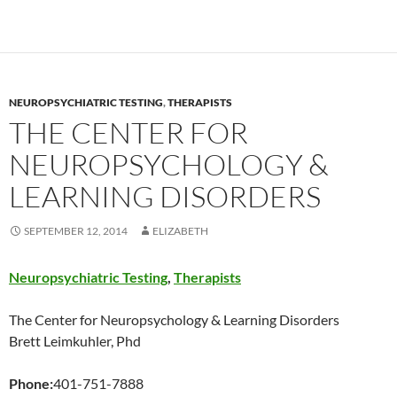
NEUROPSYCHIATRIC TESTING
,
THERAPISTS
THE CENTER FOR
NEUROPSYCHOLOGY &
LEARNING DISORDERS
SEPTEMBER 12, 2014
ELIZABETH
Neuropsychiatric Testing
,
Therapists
The Center for Neuropsychology & Learning Disorders
Brett Leimkuhler, Phd
Phone:
401-751-7888