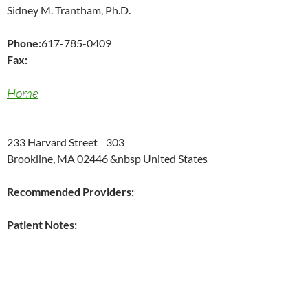
Sidney M. Trantham, Ph.D.
Phone:
617-785-0409
Fax:
Home
233 Harvard Street 303
Brookline, MA 02446 &nbsp United States
Recommended Providers:
Patient Notes: