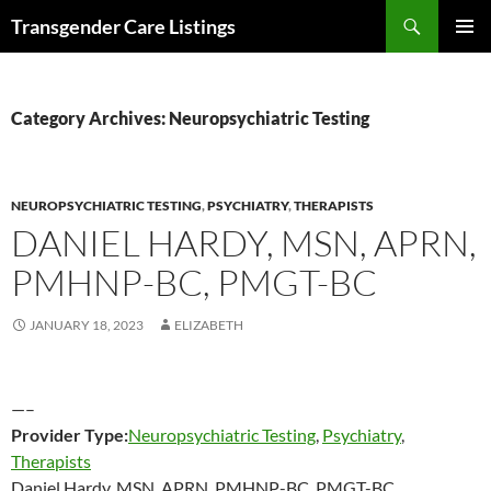
Search
Transgender Care Listings
SKIP
PRIMAR
TO
MENU
CONTENT
Category Archives: Neuropsychiatric Testing
NEUROPSYCHIATRIC TESTING
,
PSYCHIATRY
,
THERAPISTS
DANIEL HARDY, MSN, APRN,
PMHNP-BC, PMGT-BC
JANUARY 18, 2023
ELIZABETH
—–
Provider Type:
Neuropsychiatric Testing
,
Psychiatry
,
Therapists
Daniel Hardy, MSN, APRN, PMHNP-BC, PMGT-BC