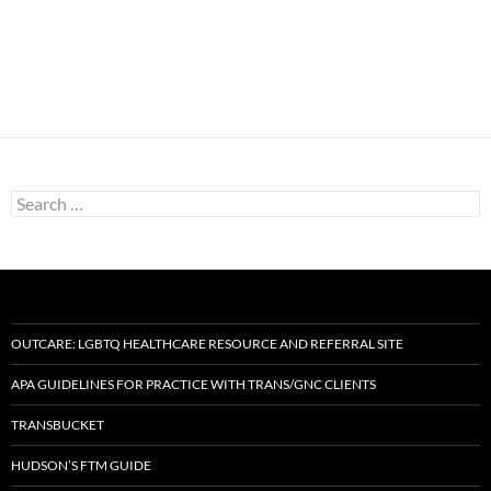
Search
for:
OUTCARE: LGBTQ HEALTHCARE RESOURCE AND REFERRAL SITE
APA GUIDELINES FOR PRACTICE WITH TRANS/GNC CLIENTS
TRANSBUCKET
HUDSON’S FTM GUIDE