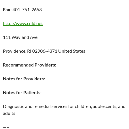
Fax:
401-751-2653
http://www.cnld.net
111 Wayland Ave,
Providence, RI 02906-4371 United States
Recommended Providers:
Notes for Providers:
Notes for Patients:
Diagnostic and remedial services for children, adolescents, and
adults
—–