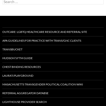
Search
for:
OUTCARE: LGBTQ HEALTHCARE RESOURCE AND REFERRAL SITE
APA GUIDELINES FOR PRACTICE WITH TRANS/GNC CLIENTS
TRANSBUCKET
HUDSON’S FTM GUIDE
CHEST BINDING RESOURCES
LAURA’S PLAYGROUND
MASACHUSETTS TRANSGENDER POLITICAL COALITION WIKI
REFERRAL AGGREGATOR DATABSE
LIGHTHOUSE PROVIDER SEARCH