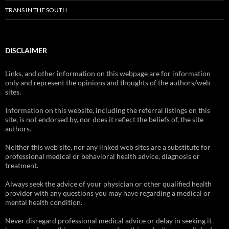
TRANS IN THE SOUTH
DISCLAIMER
Links, and other information on this webpage are for information
only and represent the opinions and thoughts of the authors/web
sites.
Information on this website, including the referral listings on this
site, is not endorsed by, nor does it reflect the beliefs of, the site
authors.
Neither this web site, nor any linked web sites are a substitute for
professional medical or behavioral health advice, diagnosis or
treatment.
Always seek the advice of your physician or other qualified health
provider with any questions you may have regarding a medical or
mental health condition.
Never disregard professional medical advice or delay in seeking it