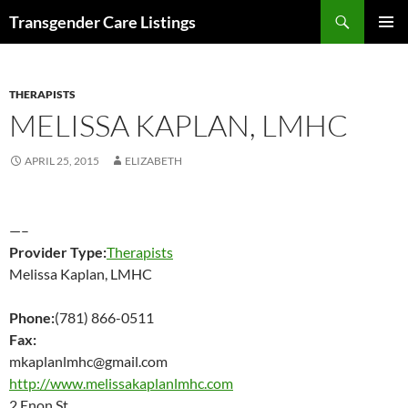
Search
Transgender Care Listings
SKIP
PRIMAR
TO
MENU
CONTENT
THERAPISTS
MELISSA KAPLAN, LMHC
APRIL 25, 2015
ELIZABETH
—–
Provider Type:
Therapists
Melissa Kaplan, LMHC
Phone:
(781) 866-0511
Fax:
mkaplanlmhc@gmail.com
http://www.melissakaplanlmhc.com
2 Enon St