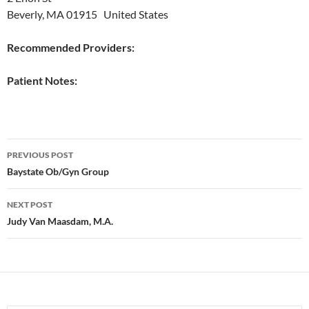
Beverly, MA 01915 United States
Recommended Providers:
Patient Notes:
Post
PREVIOUS POST
navigation
Baystate Ob/Gyn Group
NEXT POST
Judy Van Maasdam, M.A.