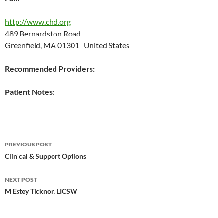
http://www.chd.org
489 Bernardston Road
Greenfield, MA 01301 United States
Recommended Providers:
Patient Notes:
Post
PREVIOUS POST
navigation
Clinical & Support Options
NEXT POST
M Estey Ticknor, LICSW