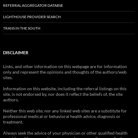
REFERRAL AGGREGATOR DATABSE
LIGHTHOUSE PROVIDER SEARCH
TRANS IN THE SOUTH
DISCLAIMER
Links, and other information on this webpage are for information
only and represent the opinions and thoughts of the authors/web
sites.
Information on this website, including the referral listings on this
site, is not endorsed by, nor does it reflect the beliefs of, the site
authors.
Neither this web site, nor any linked web sites are a substitute for
professional medical or behavioral health advice, diagnosis or
treatment.
Always seek the advice of your physician or other qualified health