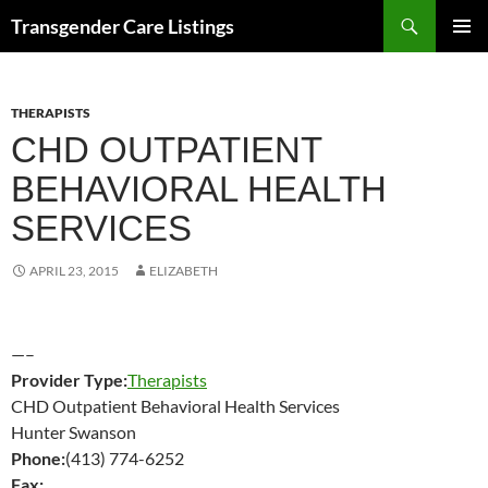
Search
Transgender Care Listings
SKIP
PRIMAR
TO
MENU
CONTENT
THERAPISTS
CHD OUTPATIENT
BEHAVIORAL HEALTH
SERVICES
APRIL 23, 2015
ELIZABETH
—–
Provider Type:
Therapists
CHD Outpatient Behavioral Health Services
Hunter Swanson
Phone:
(413) 774-6252
Fax: