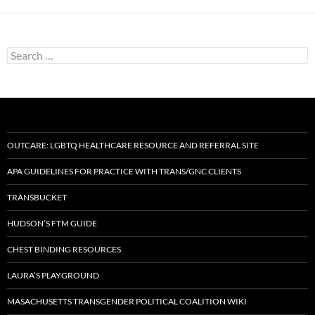
Search
for:
OUTCARE: LGBTQ HEALTHCARE RESOURCE AND REFERRAL SITE
APA GUIDELINES FOR PRACTICE WITH TRANS/GNC CLIENTS
TRANSBUCKET
HUDSON’S FTM GUIDE
CHEST BINDING RESOURCES
LAURA’S PLAYGROUND
MASACHUSETTS TRANSGENDER POLITICAL COALITION WIKI