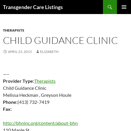
Search
Transgender Care Listings
SKIP
PRIMAR
TO
MENU
CONTENT
THERAPISTS
CHILD GUIDANCE CLINIC
APRIL 23, 2015
ELIZABETH
—–
Provider Type:
Therapists
Child Guidance Clinic
Melissa Heckman , Greyson Houle
Phone:
(413) 732-7419
Fax:
http://bhninc.org/content/about-bhn
110 Maple St