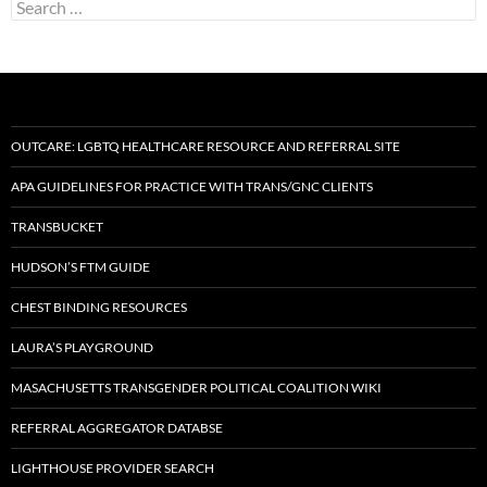
Search
for:
OUTCARE: LGBTQ HEALTHCARE RESOURCE AND REFERRAL SITE
APA GUIDELINES FOR PRACTICE WITH TRANS/GNC CLIENTS
TRANSBUCKET
HUDSON’S FTM GUIDE
CHEST BINDING RESOURCES
LAURA’S PLAYGROUND
MASACHUSETTS TRANSGENDER POLITICAL COALITION WIKI
REFERRAL AGGREGATOR DATABSE
LIGHTHOUSE PROVIDER SEARCH