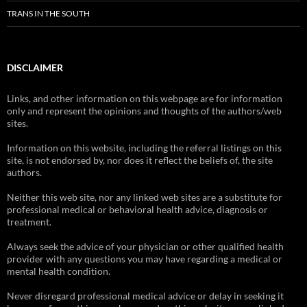
TRANS IN THE SOUTH
DISCLAIMER
Links, and other information on this webpage are for information
only and represent the opinions and thoughts of the authors/web
sites.
Information on this website, including the referral listings on this
site, is not endorsed by, nor does it reflect the beliefs of, the site
authors.
Neither this web site, nor any linked web sites are a substitute for
professional medical or behavioral health advice, diagnosis or
treatment.
Always seek the advice of your physician or other qualified health
provider with any questions you may have regarding a medical or
mental health condition.
Never disregard professional medical advice or delay in seeking it