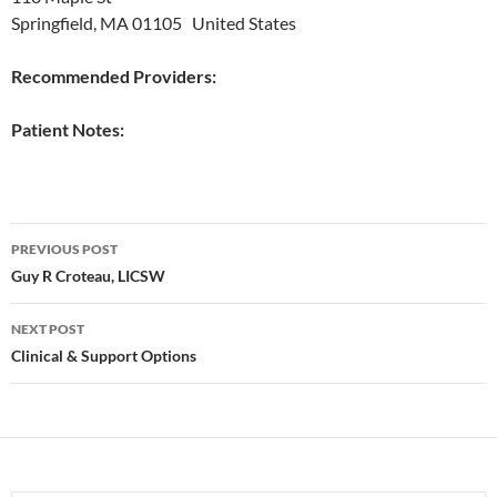
Springfield, MA 01105 United States
Recommended Providers:
Patient Notes:
Post
PREVIOUS POST
navigation
Guy R Croteau, LICSW
NEXT POST
Clinical & Support Options