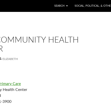
SKIP TO CONTENT
SEARCH
SOCIAL, POLITICAL, & OTH
COMMUNITY HEALTH
R
ELIZABETH
rimary Care
 Health Center
d
1-3900