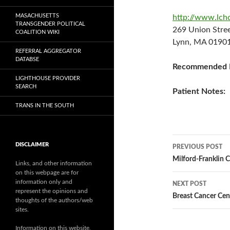
MASACHUSETTS
http://www.lch
TRANSGENDER POLITICAL
269 Union Str
COALITION WIKI
Lynn, MA 01901
REFERRAL AGGREGATOR
DATABSE
Recommended P
LIGHTHOUSE PROVIDER
SEARCH
Patient Notes:
TRANS IN THE SOUTH
Post
DISCLAIMER
PREVIOUS POST
navigatio
Milford-Franklin C
Links, and other information
on this webpage are for
information only and
NEXT POST
represent the opinions and
Breast Cancer Cen
thoughts of the authors/web
sites.
Information on this website,