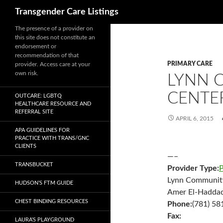
Search
Transgender Care Listings
The presence of a provider on
this site does not constitute an
endorsement or
recommendation of that
PRIMARY CARE
provider. Access care at your
own risk.
LYNN 
CENTE
OUTCARE: LGBTQ
HEALTHCARE RESOURCE AND
REFERRAL SITE
APRIL 6, 2015
APA GUIDELINES FOR
PRACTICE WITH TRANS/GNC
CLIENTS
—–
TRANSBUCKET
Provider Type:
P
Lynn Community
HUDSON’S FTM GUIDE
Amer El-Hadda
CHEST BINDING RESOURCES
Phone:
(781) 58
Fax:
LAURA’S PLAYGROUND