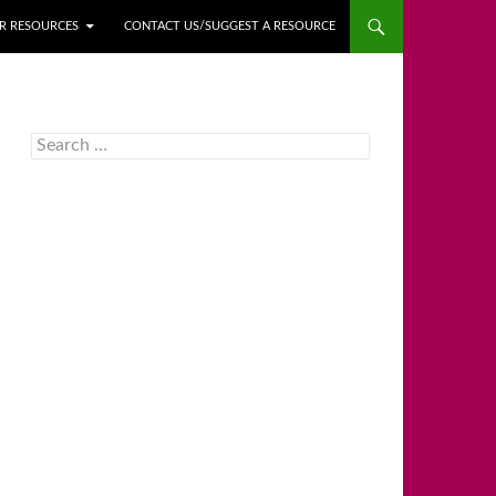
ER RESOURCES
CONTACT US/SUGGEST A RESOURCE
Search
for: