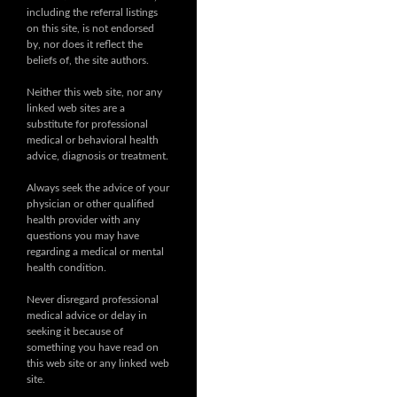
including the referral listings
on this site, is not endorsed
by, nor does it reflect the
beliefs of, the site authors.
Neither this web site, nor any
linked web sites are a
substitute for professional
medical or behavioral health
advice, diagnosis or treatment.
Always seek the advice of your
physician or other qualified
health provider with any
questions you may have
regarding a medical or mental
health condition.
Never disregard professional
medical advice or delay in
seeking it because of
something you have read on
this web site or any linked web
site.