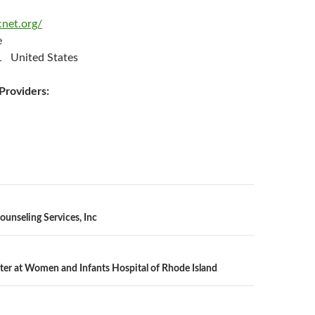
cnet.org/
ee
 United States
roviders:
n
ounseling Services, Inc
ter at Women and Infants Hospital of Rhode Island