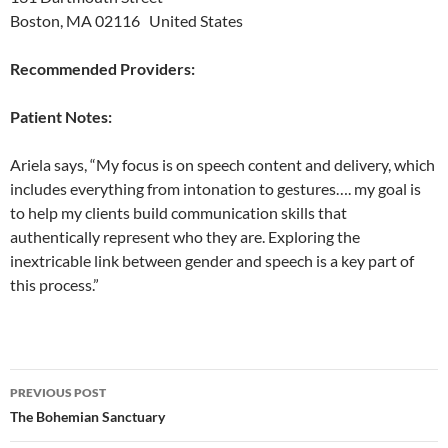
Boston, MA 02116 United States
Recommended Providers:
Patient Notes:
Ariela says, “My focus is on speech content and delivery, which
includes everything from intonation to gestures…. my goal is
to help my clients build communication skills that
authentically represent who they are. Exploring the
inextricable link between gender and speech is a key part of
this process.”
Post
PREVIOUS POST
navigation
The Bohemian Sanctuary