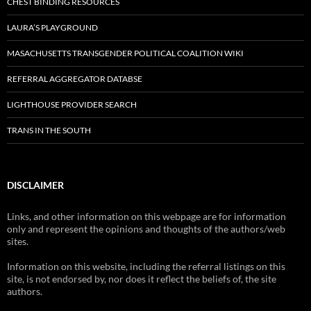
CHEST BINDING RESOURCES
LAURA’S PLAYGROUND
MASACHUSETTS TRANSGENDER POLITICAL COALITION WIKI
REFERRAL AGGREGATOR DATABSE
LIGHTHOUSE PROVIDER SEARCH
TRANS IN THE SOUTH
DISCLAIMER
Links, and other information on this webpage are for information
only and represent the opinions and thoughts of the authors/web
sites.
Information on this website, including the referral listings on this
site, is not endorsed by, nor does it reflect the beliefs of, the site
authors.