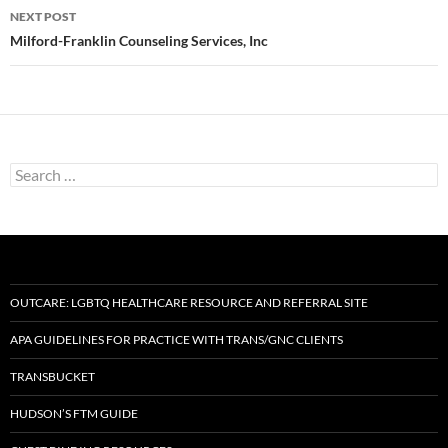
NEXT POST
Milford-Franklin Counseling Services, Inc
Search
for:
OUTCARE: LGBTQ HEALTHCARE RESOURCE AND REFERRAL SITE
APA GUIDELINES FOR PRACTICE WITH TRANS/GNC CLIENTS
TRANSBUCKET
HUDSON’S FTM GUIDE