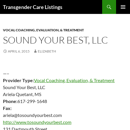
Search
Transgender Care Listings
SKIP
PRIMAR
TO
MENU
CONTENT
VOCAL COACHING, EVALUATION, & TREATMENT
SOUND YOUR BEST, LLC
APRIL 6, 2015
ELIZABETH
—–
Provider Type:
Vocal Coaching, Evaluation, & Treatment
Sound Your Best, LLC
Ariela Quetant, MS
Phone:
617-299-1648
Fax:
ariela@tosoundyourbest.com
http://www.tosoundyourbest.com
131 Dartmouth Street