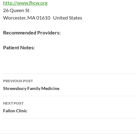
http://www.fhcw.org
26 Queen St
Worcester, MA 01610 United States
Recommended Providers:
Patient Notes:
Post
PREVIOUS POST
navigation
Shrewsbury Family Medicine
NEXT POST
Fallon Clinic