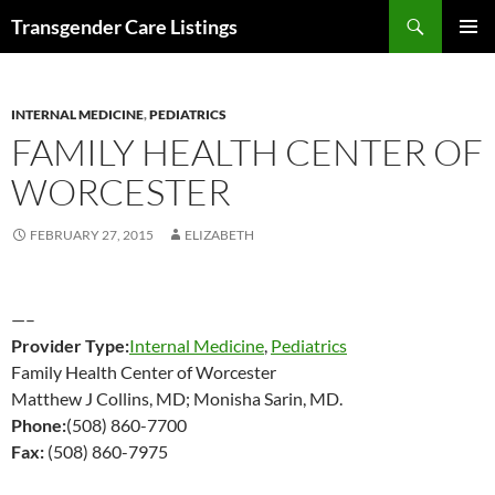
Search
Transgender Care Listings
SKIP
PRIMAR
TO
MENU
CONTENT
INTERNAL MEDICINE
,
PEDIATRICS
FAMILY HEALTH CENTER OF
WORCESTER
FEBRUARY 27, 2015
ELIZABETH
—–
Provider Type:
Internal Medicine
,
Pediatrics
Family Health Center of Worcester
Matthew J Collins, MD; Monisha Sarin, MD.
Phone:
(508) 860-7700
Fax:
(508) 860-7975