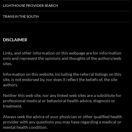
LIGHTHOUSE PROVIDER SEARCH
TRANS IN THE SOUTH
DISCLAIMER
Links, and other information on this webpage are for information
only and represent the opinions and thoughts of the authors/web
sites.
Information on this website, including the referral listings on this
site, is not endorsed by, nor does it reflect the beliefs of, the site
authors.
Neither this web site, nor any linked web sites are a substitute for
professional medical or behavioral health advice, diagnosis or
treatment.
Always seek the advice of your physician or other qualified health
provider with any questions you may have regarding a medical or
mental health condition.