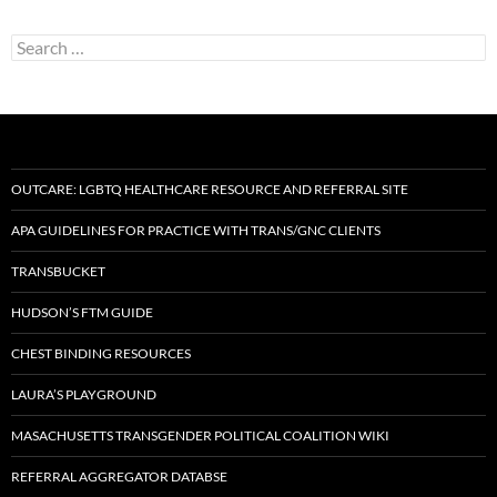
Search
for:
OUTCARE: LGBTQ HEALTHCARE RESOURCE AND REFERRAL SITE
APA GUIDELINES FOR PRACTICE WITH TRANS/GNC CLIENTS
TRANSBUCKET
HUDSON’S FTM GUIDE
CHEST BINDING RESOURCES
LAURA’S PLAYGROUND
MASACHUSETTS TRANSGENDER POLITICAL COALITION WIKI
REFERRAL AGGREGATOR DATABSE