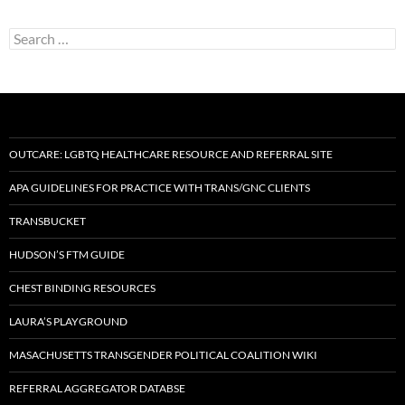
Search
for:
OUTCARE: LGBTQ HEALTHCARE RESOURCE AND REFERRAL SITE
APA GUIDELINES FOR PRACTICE WITH TRANS/GNC CLIENTS
TRANSBUCKET
HUDSON’S FTM GUIDE
CHEST BINDING RESOURCES
LAURA’S PLAYGROUND
MASACHUSETTS TRANSGENDER POLITICAL COALITION WIKI
REFERRAL AGGREGATOR DATABSE