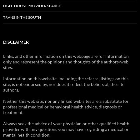
LIGHTHOUSE PROVIDER SEARCH
TRANS IN THE SOUTH
DISCLAIMER
Links, and other information on this webpage are for information
only and represent the opinions and thoughts of the authors/web
sites.
Information on this website, including the referral listings on this
site, is not endorsed by, nor does it reflect the beliefs of, the site
authors.
Neither this web site, nor any linked web sites are a substitute for
professional medical or behavioral health advice, diagnosis or
treatment.
Always seek the advice of your physician or other qualified health
provider with any questions you may have regarding a medical or
mental health condition.