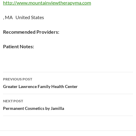
http://www.mountainviewtherapyma.com
, MA United States
Recommended Providers:
Patient Notes:
Post
PREVIOUS POST
navigation
Greater Lawrence Family Health Center
NEXT POST
Permanent Cosmetics by Jamilla