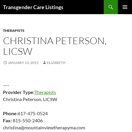
Search
Transgender Care Listings
SKIP
PRIMAR
TO
MENU
CONTENT
THERAPISTS
CHRISTINA PETERSON,
LICSW
JANUARY 13, 2015
ELIZABETH
—–
Provider Type:
Therapists
Christina Peterson, LICSW
Phone:
617-475-0524
Fax:
815-550-2406
christina@mountainviewtherapyma.com