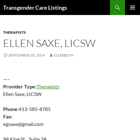
Search
Transgender Care Listings
SKIP
PRIMAR
TO
MENU
CONTENT
THERAPISTS
ELLEN SAXE, LICSW
SEPTEMBER 20, 2014
ELIZABETH
—–
Provider Type:
Therapists
Ellen Saxe, LICSW
Phone:
413-585-8785
Fax:
egsaxe@gmail.com
94 King St Suite 3A