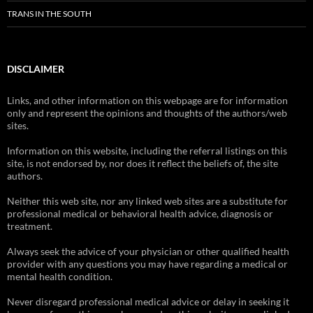
TRANS IN THE SOUTH
DISCLAIMER
Links, and other information on this webpage are for information
only and represent the opinions and thoughts of the authors/web
sites.
Information on this website, including the referral listings on this
site, is not endorsed by, nor does it reflect the beliefs of, the site
authors.
Neither this web site, nor any linked web sites are a substitute for
professional medical or behavioral health advice, diagnosis or
treatment.
Always seek the advice of your physician or other qualified health
provider with any questions you may have regarding a medical or
mental health condition.
Never disregard professional medical advice or delay in seeking it