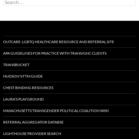
Search
for:
OUTCARE: LGBTQ HEALTHCARE RESOURCE AND REFERRAL SITE
APA GUIDELINES FOR PRACTICE WITH TRANS/GNC CLIENTS
TRANSBUCKET
HUDSON’S FTM GUIDE
CHEST BINDING RESOURCES
LAURA’S PLAYGROUND
MASACHUSETTS TRANSGENDER POLITICAL COALITION WIKI
REFERRAL AGGREGATOR DATABSE
LIGHTHOUSE PROVIDER SEARCH