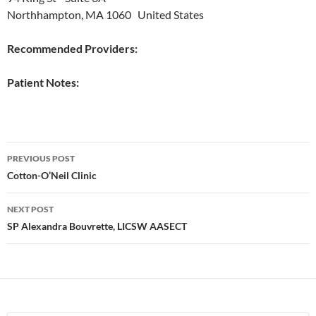
Northhampton, MA 1060 United States
Recommended Providers:
Patient Notes:
Post
PREVIOUS POST
navigation
Cotton-O’Neil Clinic
NEXT POST
SP Alexandra Bouvrette, LICSW AASECT