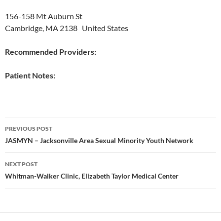
156-158 Mt Auburn St
Cambridge, MA 2138 United States
Recommended Providers:
Patient Notes:
Post
PREVIOUS POST
navigation
JASMYN – Jacksonville Area Sexual Minority Youth Network
NEXT POST
Whitman-Walker Clinic, Elizabeth Taylor Medical Center