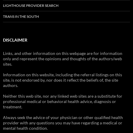
LIGHTHOUSE PROVIDER SEARCH
TRANS IN THE SOUTH
DISCLAIMER
Links, and other information on this webpage are for information
only and represent the opinions and thoughts of the authors/web
sites.
Information on this website, including the referral listings on this
site, is not endorsed by, nor does it reflect the beliefs of, the site
authors.
Neither this web site, nor any linked web sites are a substitute for
professional medical or behavioral health advice, diagnosis or
treatment.
Always seek the advice of your physician or other qualified health
provider with any questions you may have regarding a medical or
mental health condition.