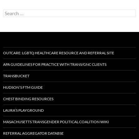
Search
for:
OUTCARE: LGBTQ HEALTHCARE RESOURCE AND REFERRAL SITE
APA GUIDELINES FOR PRACTICE WITH TRANS/GNC CLIENTS
TRANSBUCKET
HUDSON’S FTM GUIDE
CHEST BINDING RESOURCES
LAURA’S PLAYGROUND
MASACHUSETTS TRANSGENDER POLITICAL COALITION WIKI
REFERRAL AGGREGATOR DATABSE