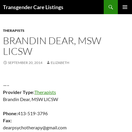
Search
Transgender Care Listings
SKIP
PRIMAR
TO
MENU
CONTENT
THERAPISTS
BRANDIN DEAR, MSW
LICSW
SEPTEMBER 20, 2014
ELIZABETH
—–
Provider Type:
Therapists
Brandin Dear, MSW LICSW
Phone:
413-519-3796
Fax:
dearpsychotherapy@gmail.com