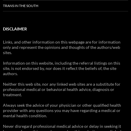
TRANS IN THE SOUTH
DISCLAIMER
Links, and other information on this webpage are for information
only and represent the opinions and thoughts of the authors/web
sites.
Information on this website, including the referral listings on this
site, is not endorsed by, nor does it reflect the beliefs of, the site
authors.
Neither this web site, nor any linked web sites are a substitute for
professional medical or behavioral health advice, diagnosis or
treatment.
Always seek the advice of your physician or other qualified health
provider with any questions you may have regarding a medical or
mental health condition.
Never disregard professional medical advice or delay in seeking it