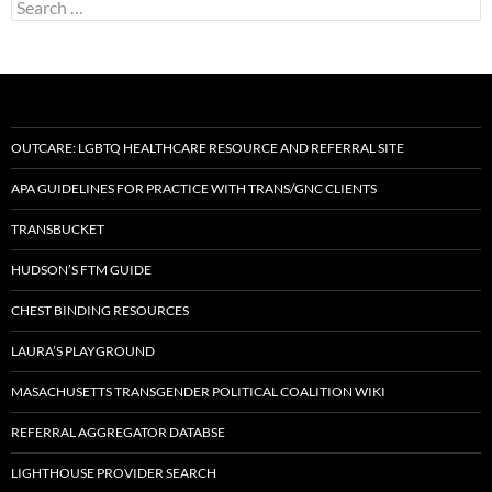
Search
for:
OUTCARE: LGBTQ HEALTHCARE RESOURCE AND REFERRAL SITE
APA GUIDELINES FOR PRACTICE WITH TRANS/GNC CLIENTS
TRANSBUCKET
HUDSON’S FTM GUIDE
CHEST BINDING RESOURCES
LAURA’S PLAYGROUND
MASACHUSETTS TRANSGENDER POLITICAL COALITION WIKI
REFERRAL AGGREGATOR DATABSE
LIGHTHOUSE PROVIDER SEARCH