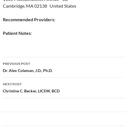
Cambridge, MA 02138 United States
Recommended Providers:
Patient Notes:
Post
PREVIOUS POST
navigation
Dr. Alex Coleman, J.D., Ph.D.
NEXT POST
Christine C. Becker, LICSW, BCD