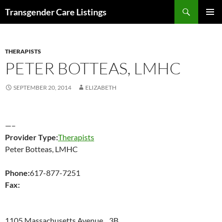
Search
Transgender Care Listings
SKIP
PRIMAR
TO
MENU
CONTENT
THERAPISTS
PETER BOTTEAS, LMHC
SEPTEMBER 20, 2014
ELIZABETH
—–
Provider Type:
Therapists
Peter Botteas, LMHC
Phone:
617-877-7251
Fax:
1105 Massachusetts Avenue 3B