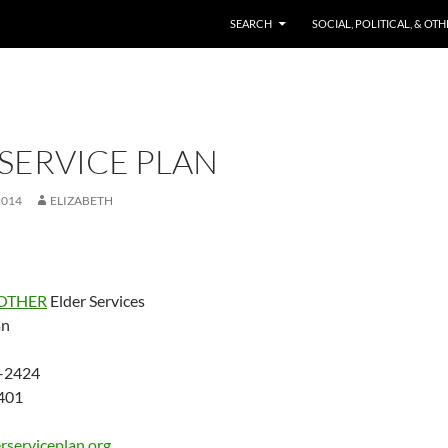
SKIP TO CONTENT
SEARCH
SOCIAL, POLITICAL, & OT
SERVICE PLAN
2014
ELIZABETH
OTHER
Elder Services
an
-2424
401
rserviceplan.org