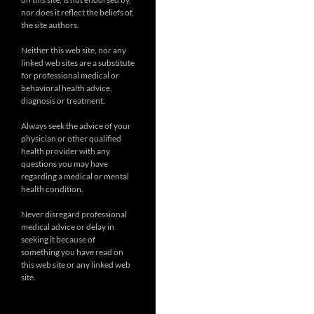
nor does it reflect the beliefs of,
the site authors.
Neither this web site, nor any
linked web sites are a substitute
for professional medical or
behavioral health advice,
diagnosis or treatment.
Always seek the advice of your
physician or other qualified
health provider with any
questions you may have
regarding a medical or mental
health condition.
Never disregard professional
medical advice or delay in
seeking it because of
something you have read on
this web site or any linked web
site.