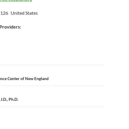
t
126 United States
roviders:
n
ence Center of New England
J.D., Ph.D.