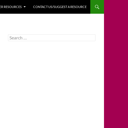
HER RESOURCES
CONTACT US/SUGGEST A RESOURCE
Search
for: