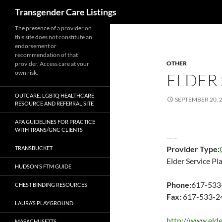
Search
Transgender Care Listings
The presence of a provider on
this site does not constitute an
endorsement or
recommendation of that
OTHER
provider. Access care at your
own risk.
ELDER 
OUTCARE: LGBTQ HEALTHCARE
SEPTEMBER 20, 
RESOURCE AND REFERRAL SITE
APA GUIDELINES FOR PRACTICE
WITH TRANS/GNC CLIENTS
—–
Provider Type:
TRANSBUCKET
Elder Service Pl
HUDSON’S FTM GUIDE
Phone:
617-533
CHEST BINDING RESOURCES
Fax:
617-533-2
LAURA’S PLAYGROUND
http://www.elde
MASACHUSETTS