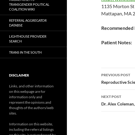
TRANSGENDER POLITICAL
1135 Morton S
COALITION WIKI
Mattapan, MA 2
REFERRAL AGGREGATOR
DATABSE
Recommended P
LIGHTHOUSE PROVIDER
SEARCH
Patient Notes:
TRANS IN THE SOUTH
Post
PREVIOUS POST
DISCLAIMER
navigatio
Reproductive Sci
Links, and other information
on this webpage are for
NEXT POST
information only and
represent the opinions and
Dr. Alex Coleman, 
thoughts of the authors/web
sites.
Information on this website,
including the referral listings
on this site, is not endorsed by,