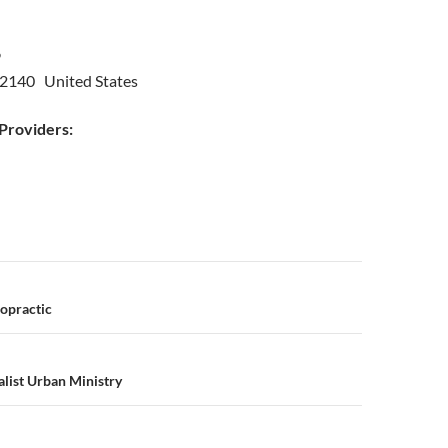
09
2140 United States
roviders:
n
opractic
alist Urban Ministry