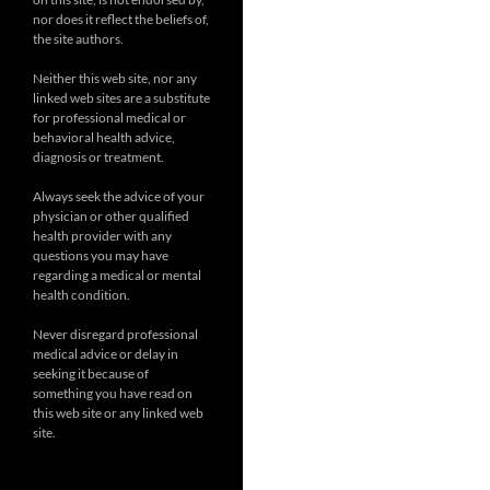
nor does it reflect the beliefs of,
the site authors.
Neither this web site, nor any
linked web sites are a substitute
for professional medical or
behavioral health advice,
diagnosis or treatment.
Always seek the advice of your
physician or other qualified
health provider with any
questions you may have
regarding a medical or mental
health condition.
Never disregard professional
medical advice or delay in
seeking it because of
something you have read on
this web site or any linked web
site.