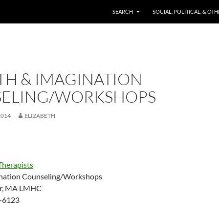
SKIP TO CONTENT
SEARCH
SOCIAL, POLITICAL, & OT
H & IMAGINATION
ELING/WORKSHOPS
2014
ELIZABETH
Therapists
nation Counseling/Workshops
ter, MA LMHC
-6123