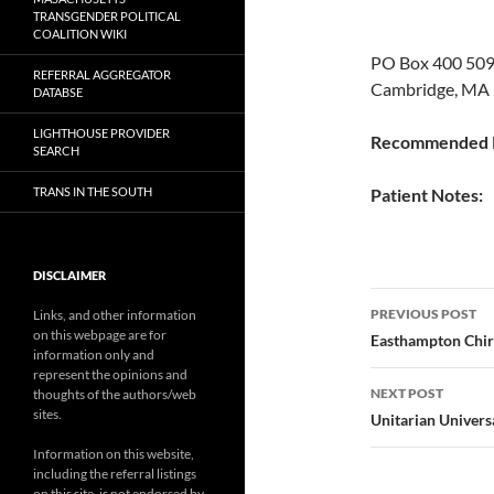
TRANSGENDER POLITICAL
COALITION WIKI
PO Box 400 5
REFERRAL AGGREGATOR
Cambridge, MA 
DATABSE
LIGHTHOUSE PROVIDER
Recommended P
SEARCH
TRANS IN THE SOUTH
Patient Notes:
DISCLAIMER
Post
PREVIOUS POST
Links, and other information
on this webpage are for
navigatio
Easthampton Chir
information only and
represent the opinions and
NEXT POST
thoughts of the authors/web
sites.
Unitarian Univers
Information on this website,
including the referral listings
on this site, is not endorsed by,