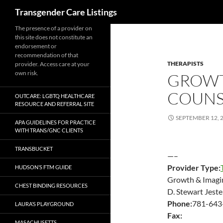
Search
Transgender Care Listings
The presence of a provider on
this site does not constitute an
endorsement or
recommendation of that
THERAPISTS
provider. Access care at your
own risk.
GROWT
COUNS
OUTCARE: LGBTQ HEALTHCARE
RESOURCE AND REFERRAL SITE
SEPTEMBER 12, 
APA GUIDELINES FOR PRACTICE
WITH TRANS/GNC CLIENTS
TRANSBUCKET
—–
Provider Type:
HUDSON’S FTM GUIDE
Growth & Imagi
CHEST BINDING RESOURCES
D. Stewart Jes
Phone:
781-643
LAURA’S PLAYGROUND
Fax:
MASACHUSETTS