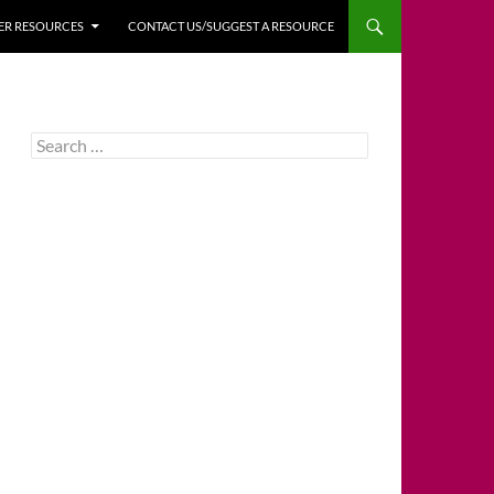
HER RESOURCES
CONTACT US/SUGGEST A RESOURCE
Search
for: