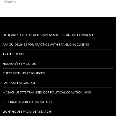
Search
for:
OUTCARE: LGBTQ HEALTHCARE RESOURCE AND REFERRAL SITE
APA GUIDELINES FOR PRACTICE WITH TRANS/GNC CLIENTS
TRANSBUCKET
HUDSON’S FTM GUIDE
CHEST BINDING RESOURCES
LAURA’S PLAYGROUND
MASACHUSETTS TRANSGENDER POLITICAL COALITION WIKI
REFERRAL AGGREGATOR DATABSE
LIGHTHOUSE PROVIDER SEARCH