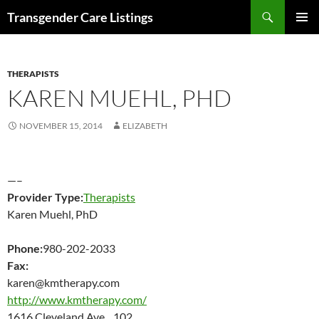
Search
Transgender Care Listings
SKIP
PRIMAR
TO
MENU
CONTENT
THERAPISTS
KAREN MUEHL, PHD
NOVEMBER 15, 2014
ELIZABETH
—–
Provider Type:
Therapists
Karen Muehl, PhD
Phone:
980-202-2033
Fax:
karen@kmtherapy.com
http://www.kmtherapy.com/
1616 Cleveland Ave 102