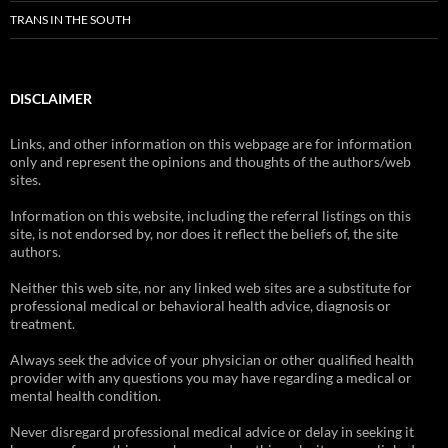
TRANS IN THE SOUTH
DISCLAIMER
Links, and other information on this webpage are for information
only and represent the opinions and thoughts of the authors/web
sites.
Information on this website, including the referral listings on this
site, is not endorsed by, nor does it reflect the beliefs of, the site
authors.
Neither this web site, nor any linked web sites are a substitute for
professional medical or behavioral health advice, diagnosis or
treatment.
Always seek the advice of your physician or other qualified health
provider with any questions you may have regarding a medical or
mental health condition.
Never disregard professional medical advice or delay in seeking it