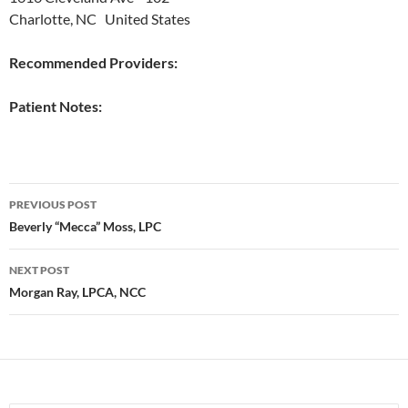
Charlotte, NC United States
Recommended Providers:
Patient Notes:
Post
PREVIOUS POST
navigation
Beverly “Mecca” Moss, LPC
NEXT POST
Morgan Ray, LPCA, NCC