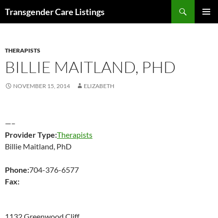
Search
Transgender Care Listings
SKIP
PRIMAR
TO
MENU
CONTENT
THERAPISTS
BILLIE MAITLAND, PHD
NOVEMBER 15, 2014
ELIZABETH
—–
Provider Type:
Therapists
Billie Maitland, PhD
Phone:
704-376-6577
Fax:
1132 Greenwood Cliff