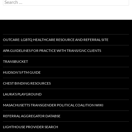
Search
for:
OUTCARE: LGBTQ HEALTHCARE RESOURCE AND REFERRAL SITE
APA GUIDELINES FOR PRACTICE WITH TRANS/GNC CLIENTS
TRANSBUCKET
HUDSON’S FTM GUIDE
CHEST BINDING RESOURCES
LAURA’S PLAYGROUND
MASACHUSETTS TRANSGENDER POLITICAL COALITION WIKI
REFERRAL AGGREGATOR DATABSE
LIGHTHOUSE PROVIDER SEARCH