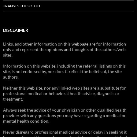
TRANS IN THE SOUTH
DISCLAIMER
Links, and other information on this webpage are for information
only and represent the opinions and thoughts of the authors/web
sites.
Information on this website, including the referral listings on this
site, is not endorsed by, nor does it reflect the beliefs of, the site
authors.
Neither this web site, nor any linked web sites are a substitute for
professional medical or behavioral health advice, diagnosis or
treatment.
Always seek the advice of your physician or other qualified health
provider with any questions you may have regarding a medical or
mental health condition.
Never disregard professional medical advice or delay in seeking it