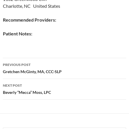
Charlotte, NC United States
Recommended Providers:
Patient Notes:
Post
PREVIOUS POST
navigation
Gretchen McGinty, MA, CCC-SLP
NEXT POST
Beverly “Mecca” Moss, LPC